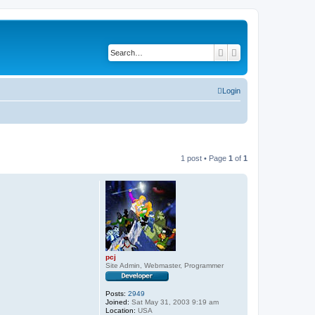
Search
Advanced search
Login
1 post • Page
1
of
1
pcj
Site Admin, Webmaster, Programmer
Posts:
2949
Joined:
Sat May 31, 2003 9:19 am
Location:
USA