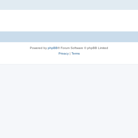
Powered by
phpBB
® Forum Software © phpBB Limited
Privacy
|
Terms