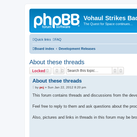
Vohaul Strikes Ba
The Quest for Space continues...
Quick links
FAQ
Board index
Development Releases
About these threads
Search
Advance
Locked
About these threads
P
by
pcj
»
Sun Jan 22, 2012 8:20 pm
o
s
This forum contains threads and discussions from the de
t
Feel free to reply to them and ask questions about the pro
Also, pictures and links in threads in this forum may be br