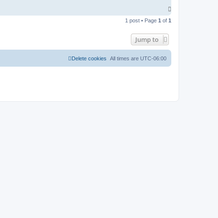
T
o
1 post • Page
1
of
1
p
Jump to
Delete cookies
All times are
UTC-06:00