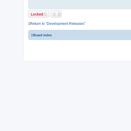
Locked
Return to “Development Releases”
Board index