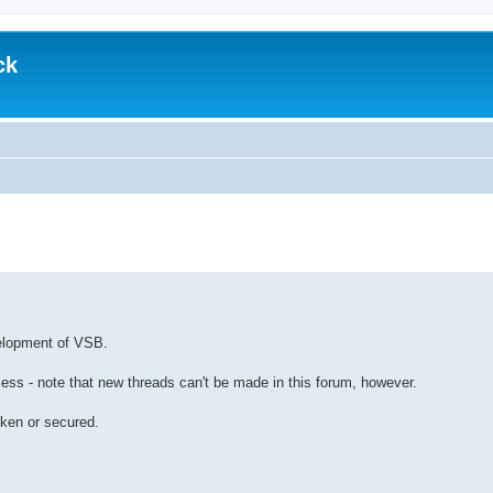
ck
d search
velopment of VSB.
cess - note that new threads can't be made in this forum, however.
oken or secured.