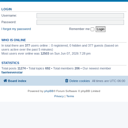
LOGIN
Username:
Password:
I forgot my password
Remember me
WHO IS ONLINE
In total there are
377
users online :: 0 registered, 0 hidden and 377 guests (based on
users active over the past 5 minutes)
Most users ever online was
12503
on Sun Jun 07, 2026 7:28 pm
STATISTICS
Total posts
11274
• Total topics
692
• Total members
206
• Our newest member
faerieevenstar
Board index
Delete cookies
All times are
UTC-06:00
Powered by
phpBB
® Forum Software © phpBB Limited
Privacy
|
Terms