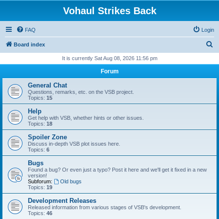
Vohaul Strikes Back
FAQ
Login
S
Board index
e
It is currently Sat Aug 08, 2026 11:56 pm
a
Forum
r
General Chat
c
Questions, remarks, etc. on the VSB project.
Topics:
15
h
Help
Get help with VSB, whether hints or other issues.
Topics:
18
Spoiler Zone
Discuss in-depth VSB plot issues here.
Topics:
6
Bugs
Found a bug? Or even just a typo? Post it here and we'll get it fixed in a new
version!
Subforum:
Old bugs
Topics:
19
Development Releases
Released information from various stages of VSB's development.
Topics:
46