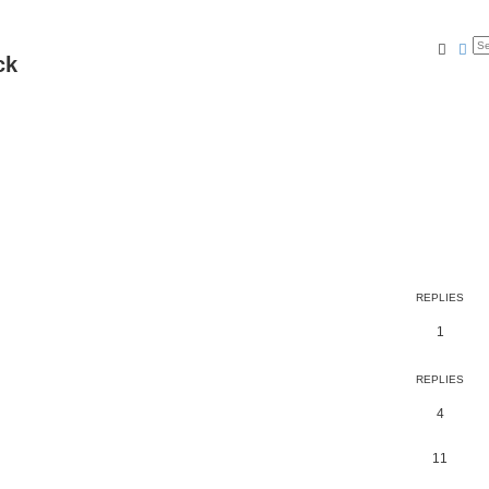
Searc
Ad
ck
REPLIES
1
REPLIES
4
11