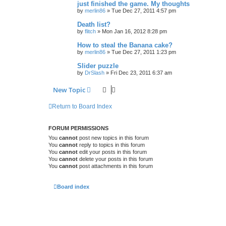
just finished the game. My thoughts
by
merlin86
»
Tue Dec 27, 2011 4:57 pm
Death list?
by
flitch
»
Mon Jan 16, 2012 8:28 pm
How to steal the Banana cake?
by
merlin86
»
Tue Dec 27, 2011 1:23 pm
Slider puzzle
by
DrSlash
»
Fri Dec 23, 2011 6:37 am
New Topic
Return to Board Index
FORUM PERMISSIONS
You
cannot
post new topics in this forum
You
cannot
reply to topics in this forum
You
cannot
edit your posts in this forum
You
cannot
delete your posts in this forum
You
cannot
post attachments in this forum
Board index