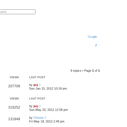
h
vanced search
Login
S
e
a
r
6 topics • Page
1
of
1
c
VIEWS
LAST POST
h
by
pcj
207709
Sun Jan 15, 2012 10:18 pm
VIEWS
LAST POST
by
pcj
319252
Sun May 20, 2012 12:58 pm
by
Chrono
131848
Fri May 18, 2012 2:49 pm