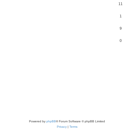
11
1
9
0
Powered by
phpBB
® Forum Software © phpBB Limited
Privacy
|
Terms