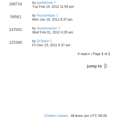
by
guehlynois
168716
Tue Feb 14, 2012 11:59 pm
by
Noctambulo
59561
Mon Jan 16, 2012 8:37 pm
by
dreammaster
147041
Wed Feb 01, 2012 4:29 am
by
DrSlash
125380
Fri Dec 23, 2011 6:37 am
6 topics • Page
1
of
1
Jump to
Delete cookies
All times are
UTC-06:00