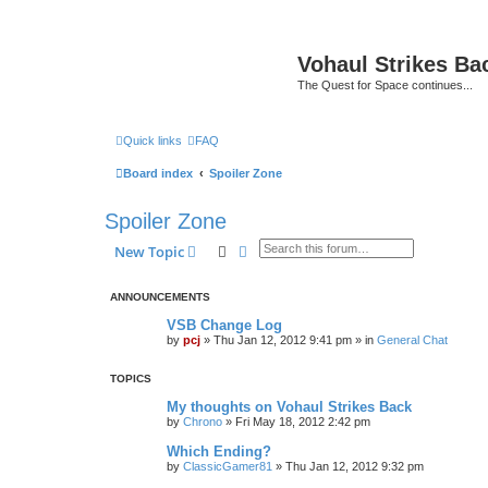
Vohaul Strikes Ba
The Quest for Space continues...
Quick links
FAQ
Board index
Spoiler Zone
Spoiler Zone
Search
Advanced search
New Topic
ANNOUNCEMENTS
VSB Change Log
by
pcj
»
Thu Jan 12, 2012 9:41 pm
» in
General Chat
TOPICS
My thoughts on Vohaul Strikes Back
by
Chrono
»
Fri May 18, 2012 2:42 pm
Which Ending?
by
ClassicGamer81
»
Thu Jan 12, 2012 9:32 pm