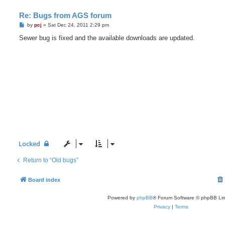
Re: Bugs from AGS forum
P
by
pcj
»
Sat Dec 24, 2011 2:29 pm
o
s
Sewer bug is fixed and the available downloads are updated.
t
Locked
Return to “Old bugs”
Board index
Powered by
phpBB
® Forum Software © phpBB Lim
Privacy
|
Terms