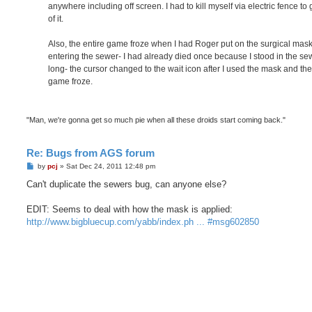
anywhere including off screen. I had to kill myself via electric fence to 
of it.
Also, the entire game froze when I had Roger put on the surgical mask
entering the sewer- I had already died once because I stood in the se
long- the cursor changed to the wait icon after I used the mask and th
game froze.
"Man, we're gonna get so much pie when all these droids start coming back."
Re: Bugs from AGS forum
P
by
pcj
»
Sat Dec 24, 2011 12:48 pm
o
s
Can't duplicate the sewers bug, can anyone else?
t
EDIT: Seems to deal with how the mask is applied:
http://www.bigbluecup.com/yabb/index.ph ... #msg602850