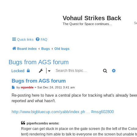
Vohaul Strikes Back
The Quest for Space continues...
Quick links
FAQ
Board index
Bugs
Old bugs
Bugs from AGS forum
Search
Advanced 
Locked
Bugs from AGS forum
P
by
mjomble
»
Sat Dec 24, 2011 3:41 am
o
s
Re-posting here to have a central place for tracking what's already bee
t
reported and what hasn't.
http://www.bigbluecup.com/yabb/index.ph ... #msg602800
piperhcombs wrote:
Roger can get stuck in place on the gate screen (to the left of the Colo
tent) rendering him able to talk to everyone on the screen but unable 