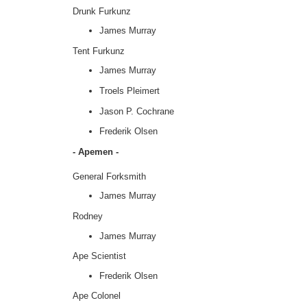
Drunk Furkunz
James Murray
Tent Furkunz
James Murray
Troels Pleimert
Jason P. Cochrane
Frederik Olsen
- Apemen -
General Forksmith
James Murray
Rodney
James Murray
Ape Scientist
Frederik Olsen
Ape Colonel