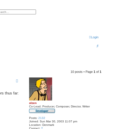
h
vanced search
Login
S
e
a
r
10 posts • Page
1
of
1
c
h
rs thus far:
olzen
Co-Lead; Producer, Composer, Director, Writer
Posts:
2132
Joined:
Sun Mar 30, 2003 11:07 pm
Location:
Denmark
C
Contact: