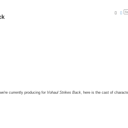
Searc
Ad
ck
e're currently producing for
Vohaul Strikes Back
, here is the cast of characte