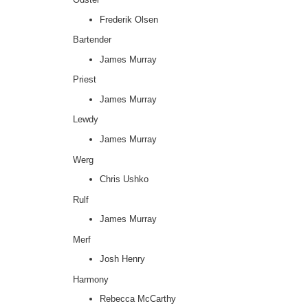
Frederik Olsen
Bartender
James Murray
Priest
James Murray
Lewdy
James Murray
Werg
Chris Ushko
Rulf
James Murray
Merf
Josh Henry
Harmony
Rebecca McCarthy