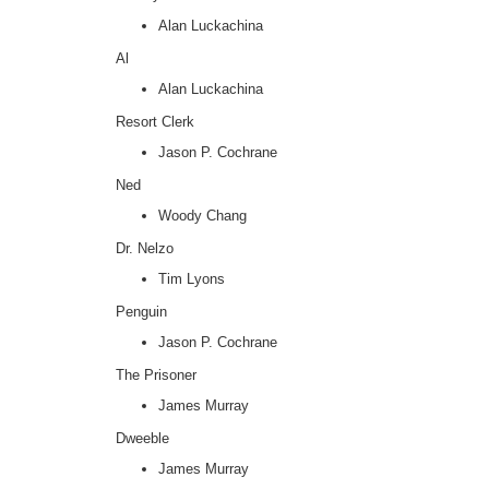
Alan Luckachina
Al
Alan Luckachina
Resort Clerk
Jason P. Cochrane
Ned
Woody Chang
Dr. Nelzo
Tim Lyons
Penguin
Jason P. Cochrane
The Prisoner
James Murray
Dweeble
James Murray