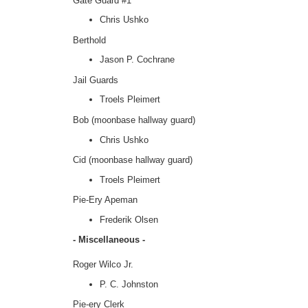
Gate Guard #1
Chris Ushko
Berthold
Jason P. Cochrane
Jail Guards
Troels Pleimert
Bob (moonbase hallway guard)
Chris Ushko
Cid (moonbase hallway guard)
Troels Pleimert
Pie-Ery Apeman
Frederik Olsen
- Miscellaneous -
Roger Wilco Jr.
P. C. Johnston
Pie-ery Clerk