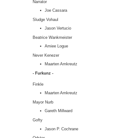
Narrator
Joe Cassara
Sludge Vohaul
Jason Vertucio
Beatrice Wankmeister
Amiee Logue
Never Kenezer
Maarten Amkreutz
- Furkunz -
Finkle
Maarten Amkreutz
Mayor Nurb
Gareth Millward
Gofty
Jason P. Cochrane
Odster