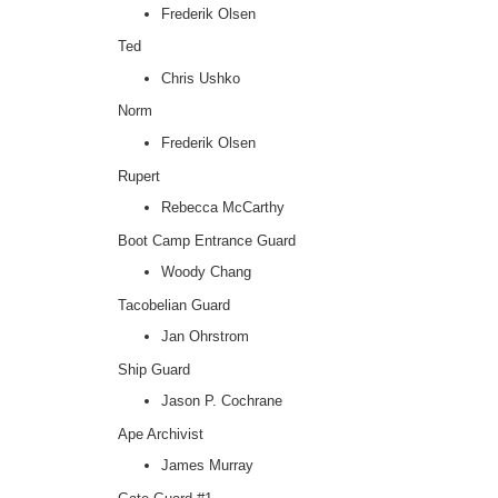
Frederik Olsen
Ted
Chris Ushko
Norm
Frederik Olsen
Rupert
Rebecca McCarthy
Boot Camp Entrance Guard
Woody Chang
Tacobelian Guard
Jan Ohrstrom
Ship Guard
Jason P. Cochrane
Ape Archivist
James Murray