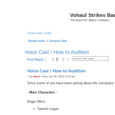
Vohaul Strikes Ba
The Quest for Space continues...
Quick links
FAQ
Board index
General Chat
Voice Cast / How to Audition
Search
Advanced search
Post Reply
Voice Cast / How to Audition
P
by
olzen
»
Sun Jan 08, 2012 3:18 am
o
s
Since some of you have been asking about the voicepack w
t
- Main Characters -
Roger Wilco
Tawmis Logue