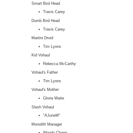
Smart Bird Head
Travis Carey
Dumb Bird Head
Travis Carey
Martini Droid
Tim Lyons
Kid Vohaul
Rebecca McCarthy
Vohaul's Father
Tim Lyons
Vohaul's Mother
Gloria Waite
Slash Vohaul
"AJuneM"
Monolith Manager
Woody Chang