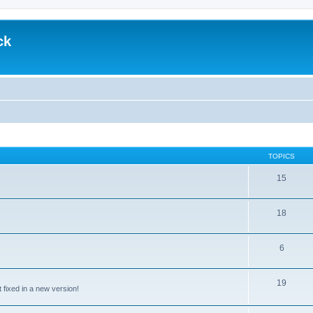
ck
TOPICS
15
18
6
19
t fixed in a new version!