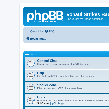
Vohaul Strikes Ba
The Quest for Space continues...
Quick links
FAQ
Board index
FORUM
General Chat
Questions, remarks, etc. on the VSB project.
Help
Get help with VSB, whether hints or other issues.
Spoiler Zone
Discuss in-depth VSB plot issues here.
Bugs
Found a bug? Or even just a typo? Post it here and we'll get i
Subforum:
Old bugs