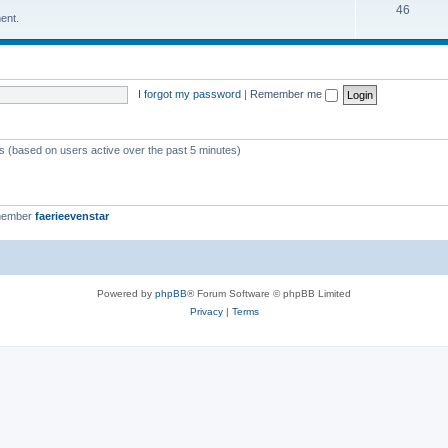
46
ent.
I forgot my password
|
Remember me
ts (based on users active over the past 5 minutes)
member
faerieevenstar
Powered by
phpBB
® Forum Software © phpBB Limited
Privacy
|
Terms