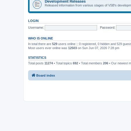
Development Releases
Released information from various stages of VSB's developm
LOGIN
Username:
Password:
WHO IS ONLINE
In total there are
529
users online :: 0 registered, 0 hidden and 529 gues
Most users ever online was
12503
on Sun Jun 07, 2026 7:28 pm
STATISTICS
Total posts
11274
• Total topics
692
• Total members
206
• Our newest 
Board index