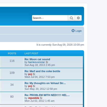
Search
Advanced search
Login
It is currently Sun Aug 09, 2026 10:09 pm
POSTS
LAST POST
Re: Moon cat sound
116
V
by
faerieevenstar
i
Sun Aug 18, 2013 2:45 pm
e
w
Re: Merf and the coke bottle
109
t
V
by
pcj
h
i
Wed Jul 04, 2012 7:53 pm
e
e
l
w
Re: My thoughts on Vohaul Str…
34
a
t
V
by
pcj
t
h
i
Sun May 20, 2012 12:58 pm
e
e
e
s
l
w
Re: PROBLEM WITH NED!!!!! HEL…
t
80
a
t
V
by
mjomble
p
t
h
i
Mon Jul 02, 2012 1:45 am
o
e
e
e
s
s
l
w