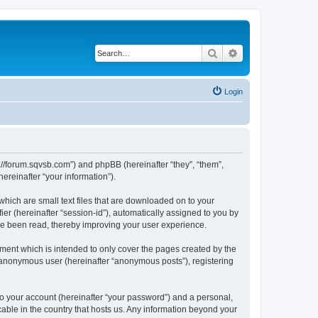
Search
Advanced search
Login
tp://forum.sqvsb.com”) and phpBB (hereinafter “they”, “them”,
reinafter “your information”).
which are small text files that are downloaded on to your
ier (hereinafter “session-id”), automatically assigned to you by
ave been read, thereby improving your user experience.
ment which is intended to only cover the pages created by the
n anonymous user (hereinafter “anonymous posts”), registering
to your account (hereinafter “your password”) and a personal,
cable in the country that hosts us. Any information beyond your