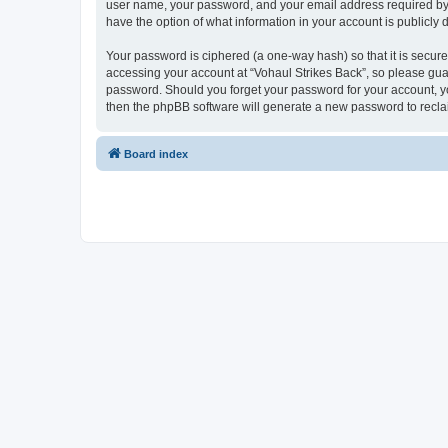
user name, your password, and your email address required by “Vo
have the option of what information in your account is publicly
Your password is ciphered (a one-way hash) so that it is secu
accessing your account at “Vohaul Strikes Back”, so please guard
password. Should you forget your password for your account, yo
then the phpBB software will generate a new password to recla
Board index