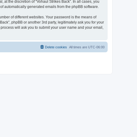
at the discretion of “Vohaul Strikes Back”. In all cases, you
ut of automatically generated emails from the phpBB software.
umber of different websites. Your password is the means of
Back”, phpBB or another 3rd party, legitimately ask you for your
 process will ask you to submit your user name and your email,
Delete cookies
All times are
UTC-06:00