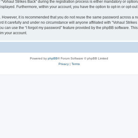
haul Strikes Back” during the registration process is either mandatory or optional, 
 displayed. Furthermore, within your account, you have the option to opt-in or opt-o
re. However, it is recommended that you do not reuse the same password across a n
 it carefully and under no circumstance will anyone affiliated with “Vohaul Strikes 
u can use the “I forgot my password” feature provided by the phpBB software. This
im your account.
Powered by
phpBB
® Forum Software © phpBB Limited
Privacy
|
Terms