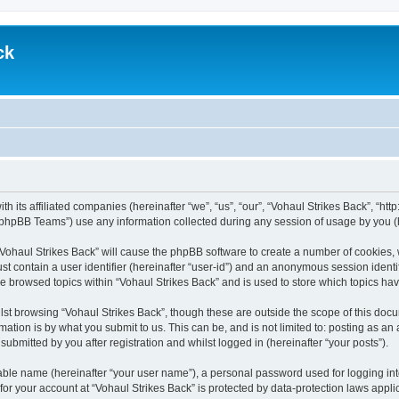
ck
th its affiliated companies (hereinafter “we”, “us”, “our”, “Vohaul Strikes Back”, “ht
phpBB Teams”) use any information collected during any session of usage by you (he
 “Vohaul Strikes Back” will cause the phpBB software to create a number of cookies, 
st contain a user identifier (hereinafter “user-id”) and an anonymous session identif
ve browsed topics within “Vohaul Strikes Back” and is used to store which topics h
st browsing “Vohaul Strikes Back”, though these are outside the scope of this docu
ation is by what you submit to us. This can be, and is not limited to: posting as a
ubmitted by you after registration and whilst logged in (hereinafter “your posts”).
iable name (hereinafter “your user name”), a personal password used for logging in
 for your account at “Vohaul Strikes Back” is protected by data-protection laws appli