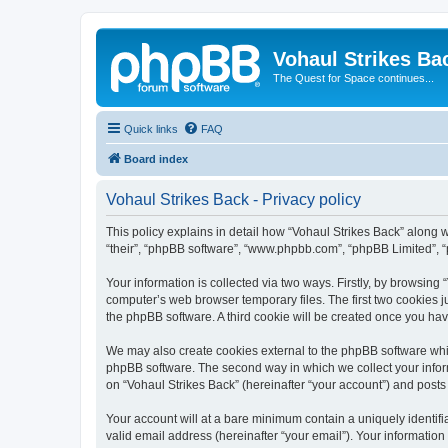
Vohaul Strikes Ba
The Quest for Space continues...
Quick links
FAQ
Board index
Vohaul Strikes Back - Privacy policy
This policy explains in detail how “Vohaul Strikes Back” along wi
“their”, “phpBB software”, “www.phpbb.com”, “phpBB Limited”, “
Your information is collected via two ways. Firstly, by browsing
computer’s web browser temporary files. The first two cookies ju
the phpBB software. A third cookie will be created once you ha
We may also create cookies external to the phpBB software whil
phpBB software. The second way in which we collect your inform
on “Vohaul Strikes Back” (hereinafter “your account”) and posts s
Your account will at a bare minimum contain a uniquely identif
valid email address (hereinafter “your email”). Your information