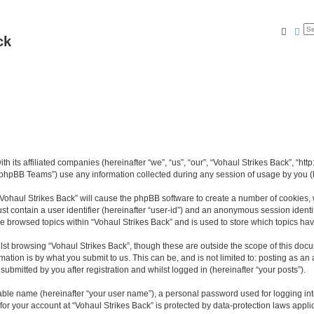
Searc
Ad
ck
th its affiliated companies (hereinafter “we”, “us”, “our”, “Vohaul Strikes Back”, “ht
phpBB Teams”) use any information collected during any session of usage by you (he
 “Vohaul Strikes Back” will cause the phpBB software to create a number of cookies, 
st contain a user identifier (hereinafter “user-id”) and an anonymous session identif
ve browsed topics within “Vohaul Strikes Back” and is used to store which topics h
st browsing “Vohaul Strikes Back”, though these are outside the scope of this docu
ation is by what you submit to us. This can be, and is not limited to: posting as a
ubmitted by you after registration and whilst logged in (hereinafter “your posts”).
iable name (hereinafter “your user name”), a personal password used for logging in
 for your account at “Vohaul Strikes Back” is protected by data-protection laws appli