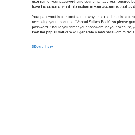
user name, your password, and your email address required by “Vo
have the option of what information in your account is publicly
Your password is ciphered (a one-way hash) so that it is secu
accessing your account at “Vohaul Strikes Back”, so please guard
password. Should you forget your password for your account, yo
then the phpBB software will generate a new password to recla
Board index