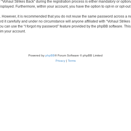
haul Strikes Back” during the registration process is either mandatory or optional, 
 displayed. Furthermore, within your account, you have the option to opt-in or opt-o
re. However, it is recommended that you do not reuse the same password across a n
 it carefully and under no circumstance will anyone affiliated with “Vohaul Strikes 
u can use the “I forgot my password” feature provided by the phpBB software. This
im your account.
Powered by
phpBB
® Forum Software © phpBB Limited
Privacy
|
Terms