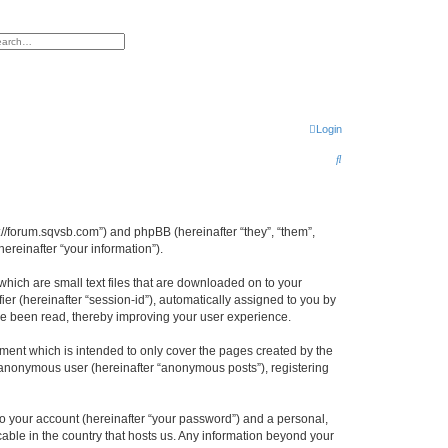
h
vanced search
Login
S
e
a
r
tp://forum.sqvsb.com”) and phpBB (hereinafter “they”, “them”,
reinafter “your information”).
c
h
which are small text files that are downloaded on to your
ier (hereinafter “session-id”), automatically assigned to you by
ave been read, thereby improving your user experience.
ment which is intended to only cover the pages created by the
n anonymous user (hereinafter “anonymous posts”), registering
to your account (hereinafter “your password”) and a personal,
cable in the country that hosts us. Any information beyond your