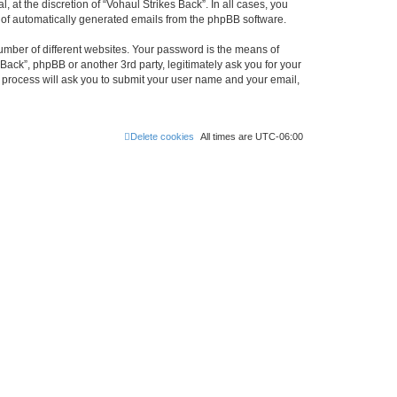
at the discretion of “Vohaul Strikes Back”. In all cases, you
ut of automatically generated emails from the phpBB software.
umber of different websites. Your password is the means of
Back”, phpBB or another 3rd party, legitimately ask you for your
 process will ask you to submit your user name and your email,
Delete cookies
All times are
UTC-06:00