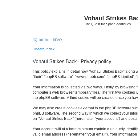
Vohaul Strikes Ba
The Quest for Space continues...
Quick links
FAQ
Board index
Vohaul Strikes Back - Privacy policy
This policy explains in detail how “Vohaul Strikes Back” along wi
“their”, “phpBB software”, “www.phpbb.com”, “phpBB Limited”, “
Your information is collected via two ways. Firstly, by browsing
computer’s web browser temporary files. The first two cookies ju
the phpBB software. A third cookie will be created once you ha
We may also create cookies external to the phpBB software whil
phpBB software. The second way in which we collect your inform
on “Vohaul Strikes Back” (hereinafter “your account”) and posts s
Your account will at a bare minimum contain a uniquely identif
valid email address (hereinafter “your email”). Your information