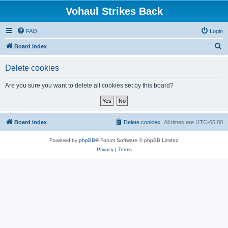
Vohaul Strikes Back
FAQ
Login
S
Board index
e
Delete cookies
a
r
Are you sure you want to delete all cookies set by this board?
c
h
Board index
Delete cookies
All times are
UTC-06:00
Powered by
phpBB
® Forum Software © phpBB Limited
Privacy
|
Terms