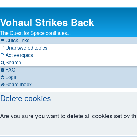
Vohaul Strikes Back
The Quest for Space continues...
Quick links
Unanswered topics
Active topics
Search
FAQ
Login
Board index
Delete cookies
Are you sure you want to delete all cookies set by t