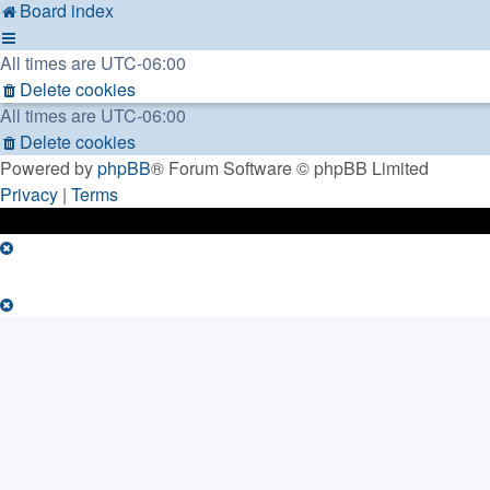
Board index
All times are
UTC-06:00
Delete cookies
All times are
UTC-06:00
Delete cookies
Powered by
phpBB
® Forum Software © phpBB Limited
Privacy
|
Terms