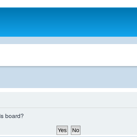
his board?