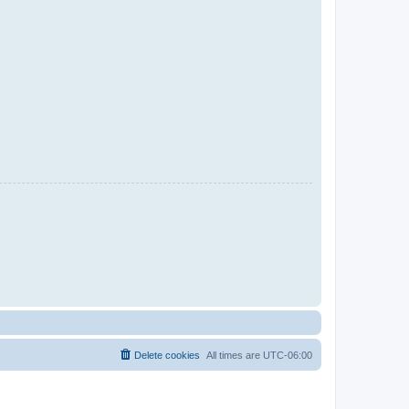
Delete cookies
All times are
UTC-06:00