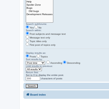
Search subforums:
Yes
No
Search within:
Post subjects and message text
Message text only
Topic titles only
First post of topics only
Display results as:
Posts
Topics
Sort results by:
Ascending
Descending
Limit results to previous:
Return first:
Set to 0 to display the entire post.
characters of posts
Board index