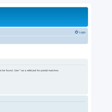
Login
t be found. Use * as a wildcard for partial matches.