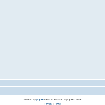
Powered by
phpBB
® Forum Software © phpBB Limited
Privacy
|
Terms