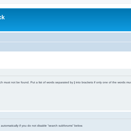
ck
ich must not be found. Put a list of words separated by
|
into brackets if only one of the words mus
automatically if you do not disable “search subforums“ below.