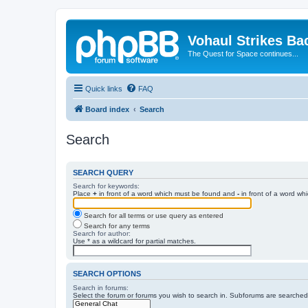
Vohaul Strikes Ba
The Quest for Space continues...
Quick links
FAQ
Board index
Search
Search
SEARCH QUERY
Search for keywords:
Place
+
in front of a word which must be found and
-
in front of a word wh
Search for all terms or use query as entered
Search for any terms
Search for author:
Use * as a wildcard for partial matches.
SEARCH OPTIONS
Search in forums:
Select the forum or forums you wish to search in. Subforums are searched 