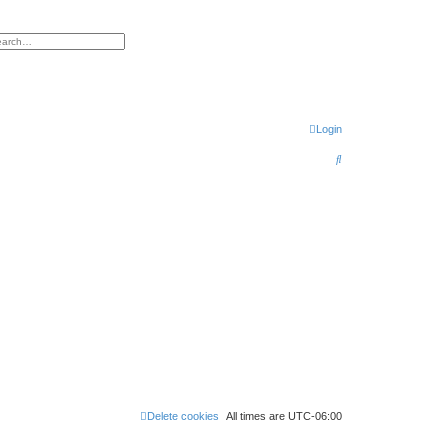
h
vanced search
Login
S
e
a
r
c
h
Delete cookies
All times are
UTC-06:00