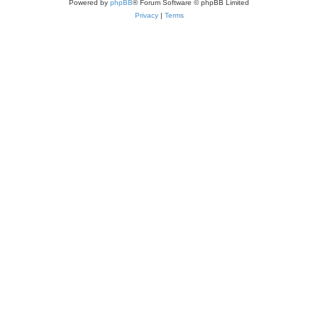
Powered by
phpBB
® Forum Software © phpBB Limited
Privacy
|
Terms