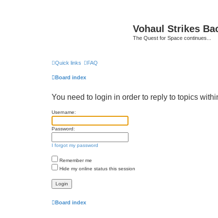
Vohaul Strikes Ba
The Quest for Space continues...
Quick links
FAQ
Board index
You need to login in order to reply to topics withi
Username:
Password:
I forgot my password
Remember me
Hide my online status this session
Board index