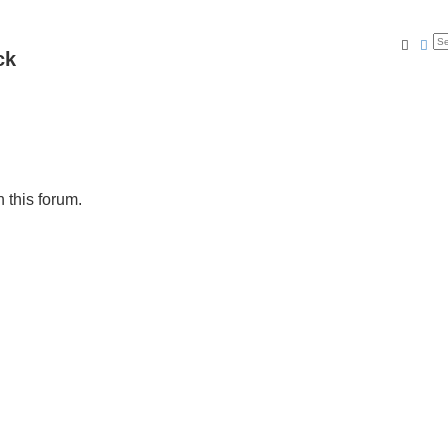
Searc
Ad
ck
n this forum.