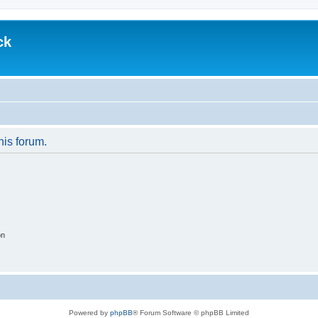
ck
his forum.
on
Powered by
phpBB
® Forum Software © phpBB Limited