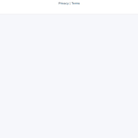
Privacy
|
Terms