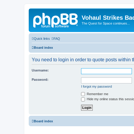
Vohaul Strikes Ba
The Quest for Space continues...
Quick links
FAQ
Board index
You need to login in order to quote posts within t
Username:
Password:
I forgot my password
Remember me
Hide my online status this sessi
Board index