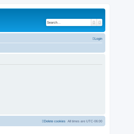
Search
Advanced search
Login
Delete cookies
All times are
UTC-06:00