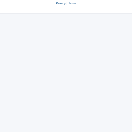
Privacy
|
Terms