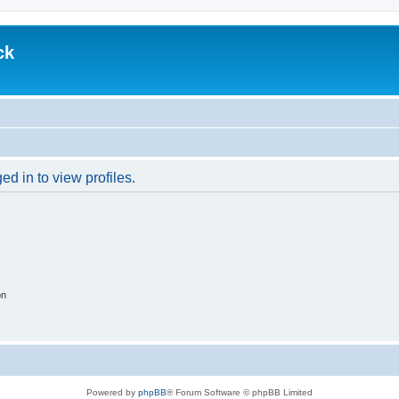
ck
d in to view profiles.
on
Powered by
phpBB
® Forum Software © phpBB Limited