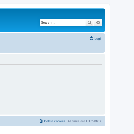
Search
Advanced search
Login
Delete cookies
All times are
UTC-06:00