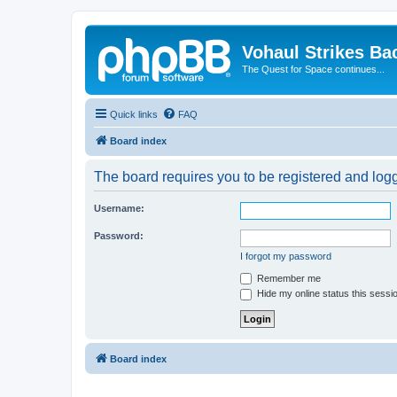
Vohaul Strikes Ba
The Quest for Space continues...
Quick links
FAQ
Board index
The board requires you to be registered and logge
Username:
Password:
I forgot my password
Remember me
Hide my online status this sessi
Board index