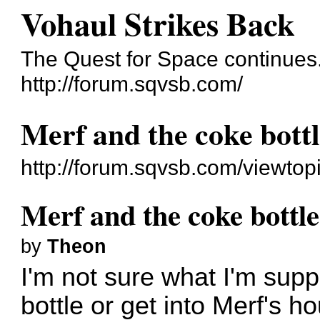
Vohaul Strikes Back
The Quest for Space continues.
http://forum.sqvsb.com/
Merf and the coke bott
http://forum.sqvsb.com/viewto
Merf and the coke bottle
by
Theon
I'm not sure what I'm supp
bottle or get into Merf's h