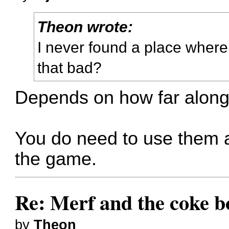
Theon wrote:
I never found a place where 
that bad?
Depends on how far along
You do need to use them at
the game.
Re: Merf and the coke bo
by
Theon