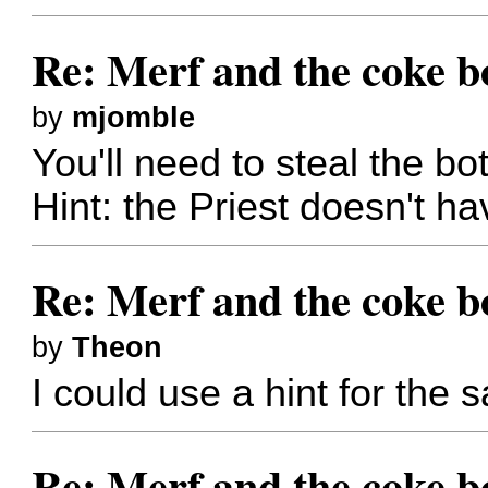
Re: Merf and the coke bo
by
mjomble
You'll need to steal the bott
Hint: the Priest doesn't h
Re: Merf and the coke bo
by
Theon
I could use a hint for the s
Re: Merf and the coke bo