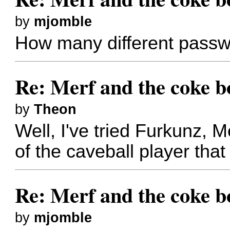
by
mjomble
How many different passw
Re: Merf and the coke bo
by
Theon
Well, I've tried Furkunz, 
of the caveball player that
Re: Merf and the coke bo
by
mjomble