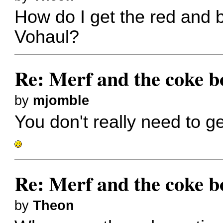
How do I get the red and 
Vohaul?
Re: Merf and the coke bo
by
mjomble
You don't really need to 
Re: Merf and the coke bo
by
Theon