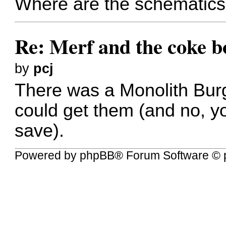
Where are the schematics
Re: Merf and the coke bo
by
pcj
There was a Monolith Burg
could get them (and no, yo
save).
Powered by
phpBB
® Forum Software © 