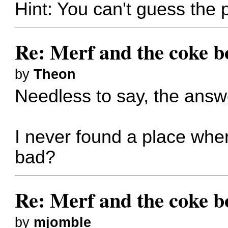
Hint: You can't guess the
Re: Merf and the coke bo
by
Theon
Needless to say, the ans
I never found a place wher
bad?
Re: Merf and the coke bo
by
mjomble