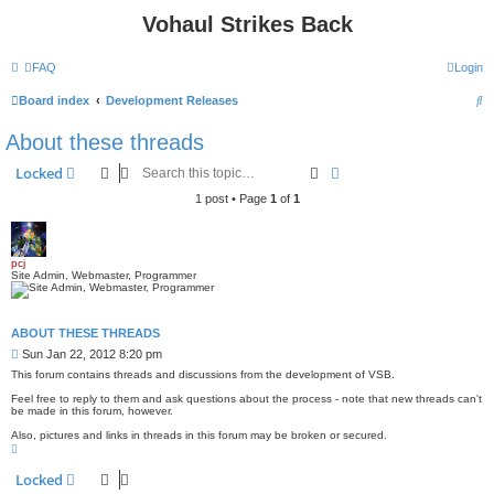
Vohaul Strikes Back
FAQ
Login
S
Board index
Development Releases
e
About these threads
a
Search
Advanced search
Locked
r
1 post • Page
1
of
1
c
h
pcj
Site Admin, Webmaster, Programmer
ABOUT THESE THREADS
P
Sun Jan 22, 2012 8:20 pm
o
This forum contains threads and discussions from the development of VSB.
s
Feel free to reply to them and ask questions about the process - note that new threads can't
t
be made in this forum, however.
Also, pictures and links in threads in this forum may be broken or secured.
T
o
p
Locked