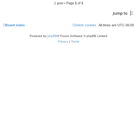
1 post • Page
1
of
1
Jump to
Board index
Delete cookies
All times are
UTC-06:00
Powered by
phpBB
® Forum Software © phpBB Limited
Privacy
|
Terms