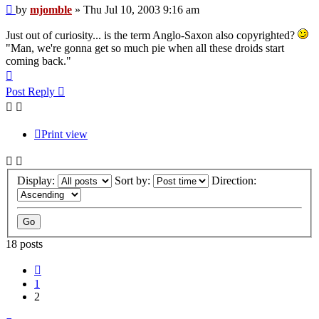
Post
by
mjomble
»
Thu Jul 10, 2003 9:16 am
Just out of curiosity... is the term Anglo-Saxon also copyrighted?
"Man, we're gonna get so much pie when all these droids start
coming back."
Top
Post Reply
Print view
Display:
Sort by:
Direction:
18 posts
Previous
1
2