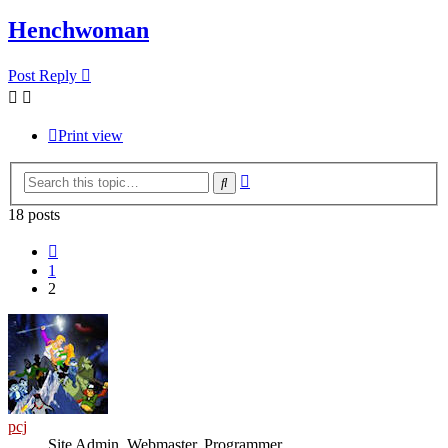
Henchwoman
Post Reply
Print view
Advanced
Search
search
18 posts
Previous
1
2
pcj
Site Admin, Webmaster, Programmer