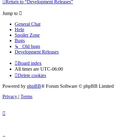
Return to “Development Releases”
Jump to
General Chat
Help
Spoiler Zone
Bugs
↳ Old bugs
Development Releases
Board index
All times are
UTC-06:00
Delete cookies
Powered by
phpBB
® Forum Software © phpBB Limited
Privacy
|
Terms