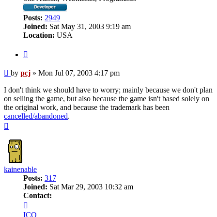
Posts:
2949
Joined:
Sat May 31, 2003 9:19 am
Location:
USA
Quote
Post
by
pcj
»
Mon Jul 07, 2003 4:17 pm
I don't think we should have to worry; mainly because we don't plan
on selling the game, but also because the game isn't based solely on
the original work, and because the trademark has been
cancelled/abandoned
.
Top
kainenable
Posts:
317
Joined:
Sat Mar 29, 2003 10:32 am
Contact:
Contact
kainenable
ICQ