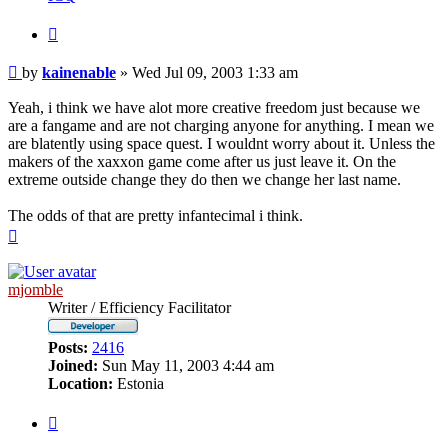
Quote
Post
by
kainenable
»
Wed Jul 09, 2003 1:33 am
Yeah, i think we have alot more creative freedom just because we
are a fangame and are not charging anyone for anything. I mean we
are blatently using space quest. I wouldnt worry about it. Unless the
makers of the xaxxon game come after us just leave it. On the
extreme outside change they do then we change her last name.
The odds of that are pretty infantecimal i think.
Top
mjomble
Writer / Efficiency Facilitator
Posts:
2416
Joined:
Sun May 11, 2003 4:44 am
Location:
Estonia
Quote