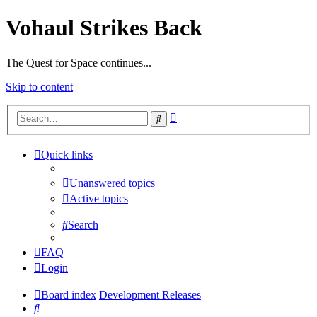
Vohaul Strikes Back
The Quest for Space continues...
Skip to content
Advanced
Search
search
Quick links
Unanswered topics
Active topics
Search
FAQ
Login
Board index
Development Releases
Search