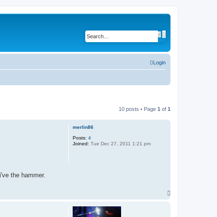
A
S
d
e
v
a
a
r
n
c
c
Login
h
e
d
s
e
a
r
c
h
10 posts • Page
1
of
1
merlin86
Posts:
4
Joined:
Tue Dec 27, 2011 1:21 pm
 i've the hammer.
T
o
p