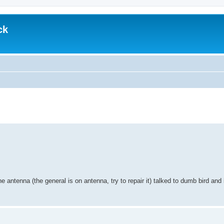
ck
 antenna (the general is on antenna, try to repair it) talked to dumb bird and