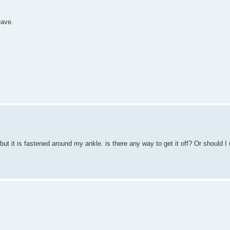
eave.
but it is fastened around my ankle. is there any way to get it off? Or should I