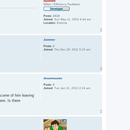
mjomble
Writer / Efficiency Facilitator
Posts:
2416
Joined:
Sun May 11, 2003 4:44 am
Location:
Estonia
T
o
p
Jammer
Posts:
2
Joined:
Thu Dec 29, 2011 5:15 am
T
o
p
dreammaster
Posts:
3
Joined:
Tue Jan 31, 2012 2:24 am
-scene of him leaving
ere. Is there
T
o
p