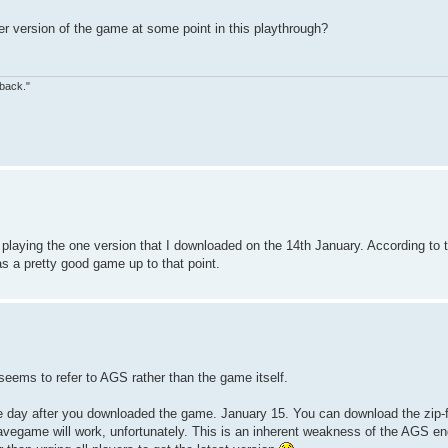
r version of the game at some point in this playthrough?
 back."
laying the one version that I downloaded on the 14th January. According to the f
as a pretty good game up to that point.
eems to refer to AGS rather than the game itself.
the day after you downloaded the game. January 15. You can download the zip-f
 savegame will work, unfortunately. This is an inherent weakness of the AGS en