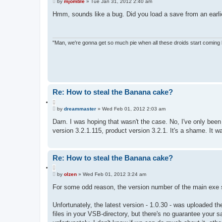
P
u
by
mjomble
»
Tue Jan 31, 2012 2:40 am
o
o
s
Hmm, sounds like a bug. Did you load a save from an earlie
t
t
e
"Man, we're gonna get so much pie when all these droids start coming
Re: How to steal the Banana cake?
Q
P
u
by
dreammaster
»
Wed Feb 01, 2012 2:03 am
o
o
s
Darn. I was hoping that wasn't the case. No, I've only been p
t
t
version 3.2.1.115, product version 3.2.1. It's a shame. It w
e
Re: How to steal the Banana cake?
Q
P
u
by
olzen
»
Wed Feb 01, 2012 3:24 am
o
o
s
For some odd reason, the version number of the main exe s
t
t
e
Unfortunately, the latest version - 1.0.30 - was uploaded 
files in your VSB-directory, but there's no guarantee your