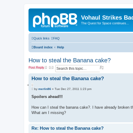
Vohaul Strikes Ba
The Quest for Space continues...
Quick links
FAQ
Board index
Help
How to steal the Banana cake?
S
A
Post Reply
e
d
a
v
How to steal the Banana cake?
r
a
c
n
Q
h
c
P
u
by
merlin86
»
Tue Dec 27, 2011 1:23 pm
e
o
o
d
s
Spoilers ahead!!!
t
t
s
e
e
How can I steal the banana cake?. I have already broken the
a
r
What am I missing?
c
h
Re: How to steal the Banana cake?