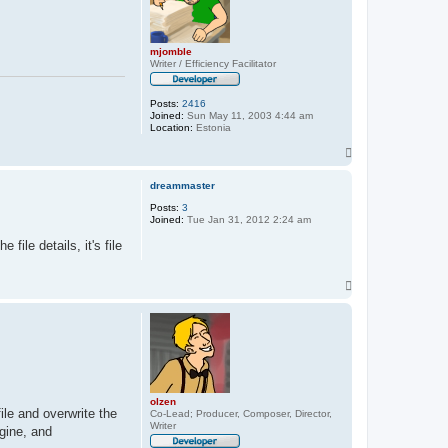
mjomble
Writer / Efficiency Facilitator
Posts:
2416
Joined:
Sun May 11, 2003 4:44 am
Location:
Estonia
T
o
p
dreammaster
Posts:
3
Joined:
Tue Jan 31, 2012 2:24 am
ile details, it's file
T
o
p
olzen
ile and overwrite the
Co-Lead; Producer, Composer, Director,
Writer
gine, and