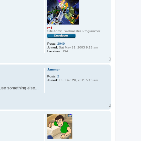
pcj
Site Admin, Webmaster, Programmer
Posts:
2949
Joined:
Sat May 31, 2003 9:19 am
Location:
USA
T
o
p
Jammer
Posts:
2
Joined:
Thu Dec 29, 2011 5:15 am
 use something else...
T
o
p