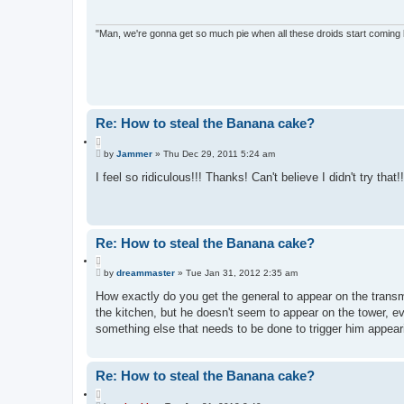
"Man, we're gonna get so much pie when all these droids start coming
Re: How to steal the Banana cake?
Q
P
u
by
Jammer
»
Thu Dec 29, 2011 5:24 am
o
o
s
I feel so ridiculous!!! Thanks! Can't believe I didn't try that!!
t
t
e
Re: How to steal the Banana cake?
Q
P
u
by
dreammaster
»
Tue Jan 31, 2012 2:35 am
o
o
s
How exactly do you get the general to appear on the transmi
t
t
the kitchen, but he doesn't seem to appear on the tower, even
e
something else that needs to be done to trigger him appear
Re: How to steal the Banana cake?
Q