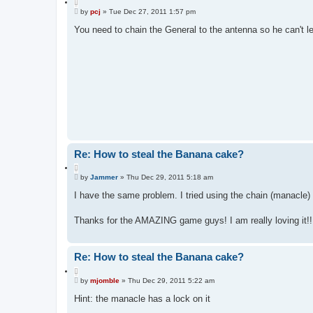
Q
P
u
by
pcj
»
Tue Dec 27, 2011 1:57 pm
o
o
s
You need to chain the General to the antenna so he can't l
t
t
e
Re: How to steal the Banana cake?
Q
P
u
by
Jammer
»
Thu Dec 29, 2011 5:18 am
o
o
s
I have the same problem. I tried using the chain (manacle) 
t
t
e
Thanks for the AMAZING game guys! I am really loving it!!
Re: How to steal the Banana cake?
Q
P
u
by
mjomble
»
Thu Dec 29, 2011 5:22 am
o
o
s
Hint: the manacle has a lock on it
t
t
e