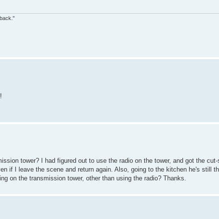
 back."
!
ssion tower? I had figured out to use the radio on the tower, and got the cut
 if I leave the scene and return again. Also, going to the kitchen he's still th
ing on the transmission tower, other than using the radio? Thanks.