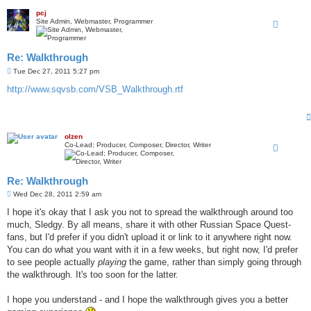
pcj
Site Admin, Webmaster, Programmer
Re: Walkthrough
P
Tue Dec 27, 2011 5:27 pm
o
s
http://www.sqvsb.com/VSB_Walkthrough.rtf
t
olzen
Co-Lead; Producer, Composer, Director, Writer
Re: Walkthrough
P
Wed Dec 28, 2011 2:59 am
o
s
I hope it's okay that I ask you not to spread the walkthrough around too
t
much, Sledgy. By all means, share it with other Russian Space Quest-
fans, but I'd prefer if you didn't upload it or link to it anywhere right now.
You can do what you want with it in a few weeks, but right now, I'd prefer
to see people actually
playing
the game, rather than simply going through
the walkthrough. It's too soon for the latter.
I hope you understand - and I hope the walkthrough gives you a better