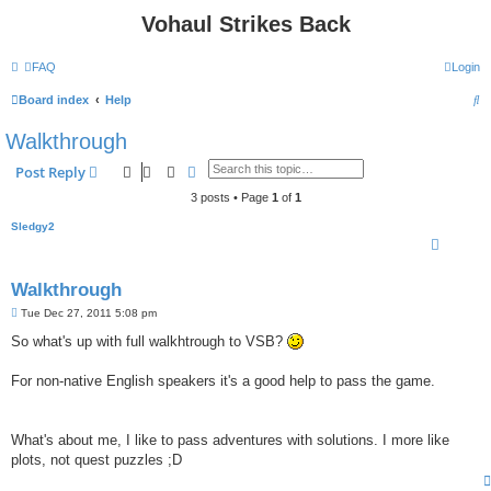
Vohaul Strikes Back
FAQ
Login
S
Board index
Help
e
Walkthrough
a
Search
Advanced search
Post Reply
r
3 posts • Page
1
of
1
c
Sledgy2
h
Walkthrough
P
Tue Dec 27, 2011 5:08 pm
o
s
So what's up with full walkhtrough to VSB?
t
For non-native English speakers it's a good help to pass the game.
What's about me, I like to pass adventures with solutions. I more like
plots, not quest puzzles ;D