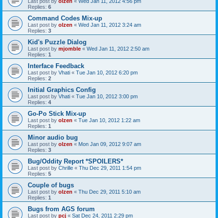
Last post by
olzen
«
Wed Jan 11, 2012 4:56 pm
Replies:
6
Command Codes Mix-up
Last post by
olzen
«
Wed Jan 11, 2012 3:24 am
Replies:
3
Kid's Puzzle Dialog
Last post by
mjomble
«
Wed Jan 11, 2012 2:50 am
Replies:
1
Interface Feedback
Last post by
Vhati
«
Tue Jan 10, 2012 6:20 pm
Replies:
2
Initial Graphics Config
Last post by
Vhati
«
Tue Jan 10, 2012 3:00 pm
Replies:
4
Go-Po Stick Mix-up
Last post by
olzen
«
Tue Jan 10, 2012 1:22 am
Replies:
1
Minor audio bug
Last post by
olzen
«
Mon Jan 09, 2012 9:07 am
Replies:
3
Bug/Oddity Report *SPOILERS*
Last post by
Chrille
«
Thu Dec 29, 2011 1:54 pm
Replies:
5
Couple of bugs
Last post by
olzen
«
Thu Dec 29, 2011 5:10 am
Replies:
1
Bugs from AGS forum
Last post by
pcj
«
Sat Dec 24, 2011 2:29 pm