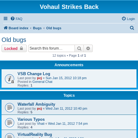
Vohaul Strikes Back
FAQ
Login
S
Board index
Bugs
Old bugs
e
Old bugs
a
Search
Advanced search
Locked
r
12 topics • Page
1
of
1
c
Announcements
h
VSB Change Log
Last post by
pcj
«
Sun Jan 15, 2012 10:18 pm
Posted in
General Chat
Replies:
1
Topics
Waterfall Ambiguity
Last post by
pcj
«
Wed Jan 11, 2012 10:40 pm
Replies:
5
Various Typos
Last post by
Vhati
«
Wed Jan 11, 2012 7:54 pm
Replies:
4
VirtualReality Bug