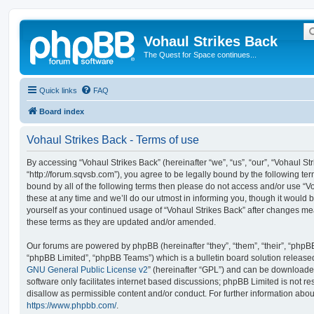
Vohaul Strikes Back
The Quest for Space continues...
Quick links
FAQ
Board index
Vohaul Strikes Back - Terms of use
By accessing “Vohaul Strikes Back” (hereinafter “we”, “us”, “our”, “Vohaul St
“http://forum.sqvsb.com”), you agree to be legally bound by the following term
bound by all of the following terms then please do not access and/or use 
these at any time and we’ll do our utmost in informing you, though it would b
yourself as your continued usage of “Vohaul Strikes Back” after changes m
these terms as they are updated and/or amended.
Our forums are powered by phpBB (hereinafter “they”, “them”, “their”, “php
“phpBB Limited”, “phpBB Teams”) which is a bulletin board solution release
GNU General Public License v2
” (hereinafter “GPL”) and can be download
software only facilitates internet based discussions; phpBB Limited is not r
disallow as permissible content and/or conduct. For further information abo
https://www.phpbb.com/
.