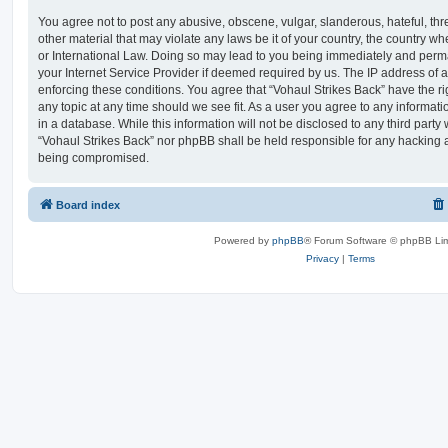
You agree not to post any abusive, obscene, vulgar, slanderous, hateful, thr
other material that may violate any laws be it of your country, the country w
or International Law. Doing so may lead to you being immediately and perma
your Internet Service Provider if deemed required by us. The IP address of al
enforcing these conditions. You agree that “Vohaul Strikes Back” have the ri
any topic at any time should we see fit. As a user you agree to any informat
in a database. While this information will not be disclosed to any third party
“Vohaul Strikes Back” nor phpBB shall be held responsible for any hacking a
being compromised.
Board index
Powered by
phpBB
® Forum Software © phpBB Lim
Privacy
|
Terms