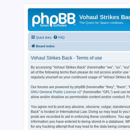
Vohaul Strikes Ba
The Quest for Space continues...
Quick links
FAQ
Board index
Vohaul Strikes Back - Terms of use
By accessing “Vohaul Strikes Back” (hereinafter “we”, “us”, “our
all of the following terms then please do not access and/or use
regularly yourself as your continued usage of “Vohaul Strikes
Our forums are powered by phpBB (hereinafter “they”, “them”, “
GNU General Public License v2
” (hereinafter “GPL”) and can
allow and/or disallow as permissible content and/or conduct. F
You agree not to post any abusive, obscene, vulgar, slanderous, 
Back” is hosted or International Law. Doing so may lead to you 
posts are recorded to aid in enforcing these conditions. You agr
information you have entered to being stored in a database. Whi
for any hacking attempt that may lead to the data being compr