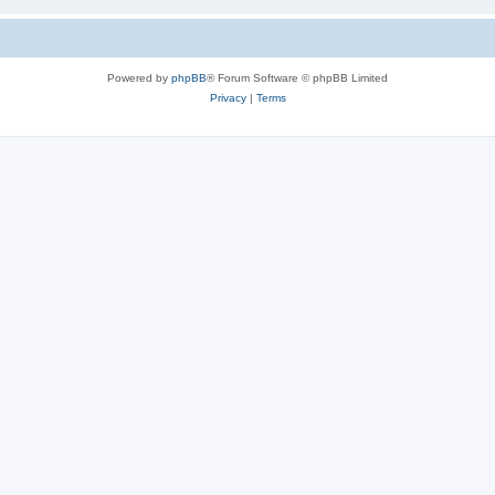
Powered by
phpBB
® Forum Software © phpBB Limited
Privacy
|
Terms