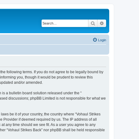
Search
Advanced search
Login
 the following terms. If you do not agree to be legally bound by
informing you, though it would be prudent to review this
e updated and/or amended.
s a bulletin board solution released under the “
 based discussions; phpBB Limited is not responsible for what we
 laws be it of your country, the country where “Vohaul Strikes
e Provider if deemed required by us. The IP address of all
c at any time should we see fit. As a user you agree to any
either “Vohaul Strikes Back” nor phpBB shall be held responsible