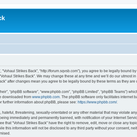
ck
”, “Vohaul Strikes Back”, “http://forum.sqvsb.com”), you agree to be legally bound by
 “Vohaul Strikes Back”. We may change these at any time and we’ll do our utmost in 
 Back” after changes mean you agree to be legally bound by these terms as they ar
their”, “phpBB software”, “www.phpbb.com”, “phpBB Limited”, “phpBB Teams”) which i
 be downloaded from
www.phpbb.com
. The phpBB software only facilitates internet
or further information about phpBB, please see:
https://www.phpbb.com/
.
hateful, threatening, sexually-orientated or any other material that may violate any
being immediately and permanently banned, with notification of your Internet Servic
ee that “Vohaul Strikes Back” have the right to remove, edit, move or close any topi
le this information will not be disclosed to any third party without your consent, n
omised.