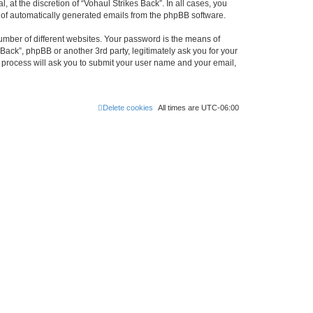
at the discretion of “Vohaul Strikes Back”. In all cases, you
ut of automatically generated emails from the phpBB software.
umber of different websites. Your password is the means of
Back”, phpBB or another 3rd party, legitimately ask you for your
 process will ask you to submit your user name and your email,
Delete cookies
All times are
UTC-06:00