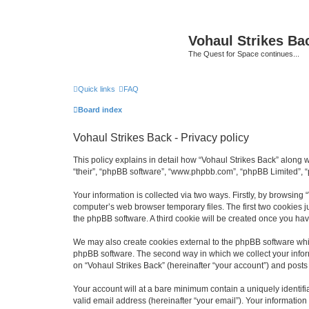
Vohaul Strikes Ba
The Quest for Space continues...
Quick links
FAQ
Board index
Vohaul Strikes Back - Privacy policy
This policy explains in detail how “Vohaul Strikes Back” along wi
“their”, “phpBB software”, “www.phpbb.com”, “phpBB Limited”, “
Your information is collected via two ways. Firstly, by browsing
computer’s web browser temporary files. The first two cookies ju
the phpBB software. A third cookie will be created once you ha
We may also create cookies external to the phpBB software whil
phpBB software. The second way in which we collect your inform
on “Vohaul Strikes Back” (hereinafter “your account”) and posts s
Your account will at a bare minimum contain a uniquely identif
valid email address (hereinafter “your email”). Your information