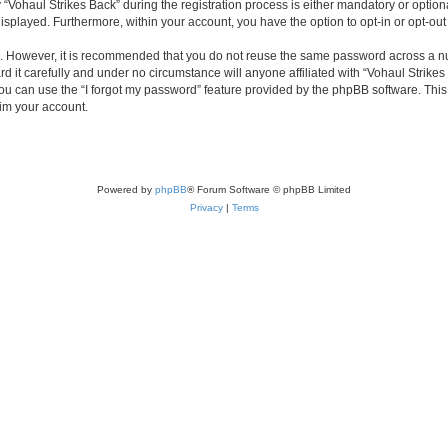
haul Strikes Back” during the registration process is either mandatory or optional, 
 displayed. Furthermore, within your account, you have the option to opt-in or opt-o
re. However, it is recommended that you do not reuse the same password across a n
 it carefully and under no circumstance will anyone affiliated with “Vohaul Strikes 
u can use the “I forgot my password” feature provided by the phpBB software. This
im your account.
Powered by
phpBB
® Forum Software © phpBB Limited
Privacy
|
Terms