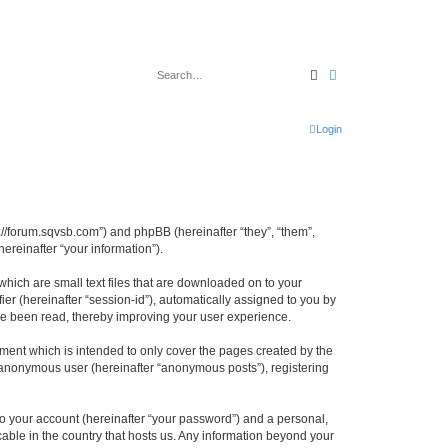
Search
Advanced search
Login
tp://forum.sqvsb.com”) and phpBB (hereinafter “they”, “them”,
reinafter “your information”).
which are small text files that are downloaded on to your
ier (hereinafter “session-id”), automatically assigned to you by
ave been read, thereby improving your user experience.
ment which is intended to only cover the pages created by the
n anonymous user (hereinafter “anonymous posts”), registering
to your account (hereinafter “your password”) and a personal,
cable in the country that hosts us. Any information beyond your