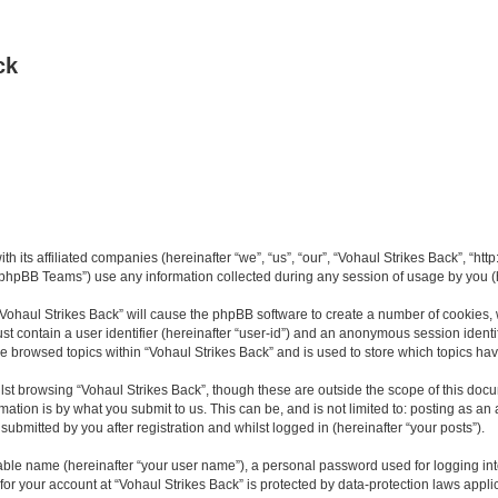
ck
th its affiliated companies (hereinafter “we”, “us”, “our”, “Vohaul Strikes Back”, “ht
phpBB Teams”) use any information collected during any session of usage by you (he
 “Vohaul Strikes Back” will cause the phpBB software to create a number of cookies, 
st contain a user identifier (hereinafter “user-id”) and an anonymous session identif
ve browsed topics within “Vohaul Strikes Back” and is used to store which topics h
st browsing “Vohaul Strikes Back”, though these are outside the scope of this docu
ation is by what you submit to us. This can be, and is not limited to: posting as a
ubmitted by you after registration and whilst logged in (hereinafter “your posts”).
iable name (hereinafter “your user name”), a personal password used for logging in
 for your account at “Vohaul Strikes Back” is protected by data-protection laws appli