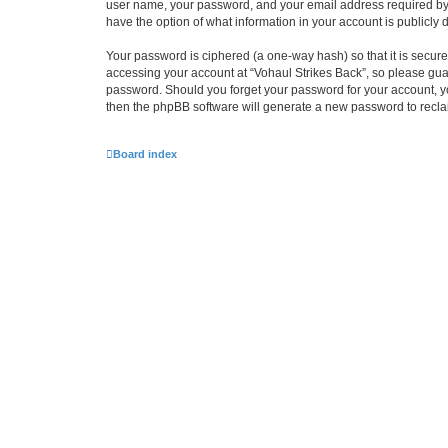
user name, your password, and your email address required by “Vo
have the option of what information in your account is publicly
Your password is ciphered (a one-way hash) so that it is secu
accessing your account at “Vohaul Strikes Back”, so please guard
password. Should you forget your password for your account, yo
then the phpBB software will generate a new password to recla
Board index