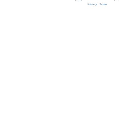
Privacy
|
Terms