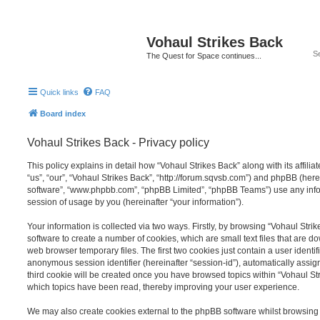
Vohaul Strikes Back
The Quest for Space continues...
Quick links
FAQ
Board index
Vohaul Strikes Back - Privacy policy
This policy explains in detail how “Vohaul Strikes Back” along with its affili
“us”, “our”, “Vohaul Strikes Back”, “http://forum.sqvsb.com”) and phpBB (herei
software”, “www.phpbb.com”, “phpBB Limited”, “phpBB Teams”) use any info
session of usage by you (hereinafter “your information”).
Your information is collected via two ways. Firstly, by browsing “Vohaul Str
software to create a number of cookies, which are small text files that are 
web browser temporary files. The first two cookies just contain a user identifi
anonymous session identifier (hereinafter “session-id”), automatically assi
third cookie will be created once you have browsed topics within “Vohaul Str
which topics have been read, thereby improving your user experience.
We may also create cookies external to the phpBB software whilst browsing