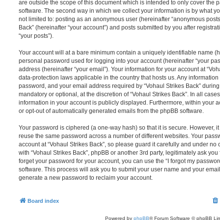
are outside the scope of this document which is intended to only cover the
software. The second way in which we collect your information is by what you
not limited to: posting as an anonymous user (hereinafter “anonymous posts”
Back” (hereinafter “your account”) and posts submitted by you after registrat
“your posts”).
Your account will at a bare minimum contain a uniquely identifiable name (h
personal password used for logging into your account (hereinafter “your pa
address (hereinafter “your email”). Your information for your account at “Voh
data-protection laws applicable in the country that hosts us. Any informati
password, and your email address required by “Vohaul Strikes Back” during t
mandatory or optional, at the discretion of “Vohaul Strikes Back”. In all case
information in your account is publicly displayed. Furthermore, within your a
or opt-out of automatically generated emails from the phpBB software.
Your password is ciphered (a one-way hash) so that it is secure. However, 
reuse the same password across a number of different websites. Your pass
account at “Vohaul Strikes Back”, so please guard it carefully and under no 
with “Vohaul Strikes Back”, phpBB or another 3rd party, legitimately ask yo
forget your password for your account, you can use the “I forgot my passwo
software. This process will ask you to submit your user name and your email
generate a new password to reclaim your account.
Board index
Powered by
phpBB
® Forum Software © phpBB Lim