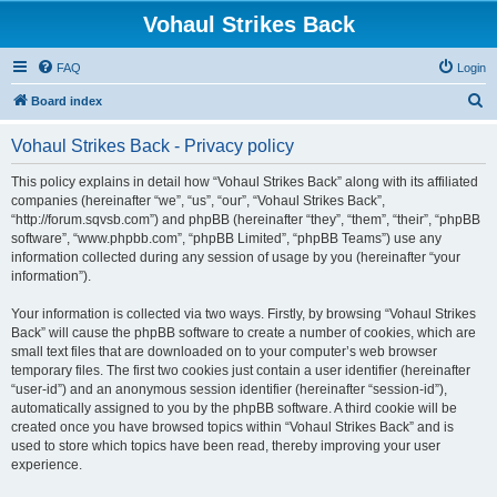
Vohaul Strikes Back
FAQ
Login
S
Board index
e
Vohaul Strikes Back - Privacy policy
a
r
This policy explains in detail how “Vohaul Strikes Back” along with its affiliated
companies (hereinafter “we”, “us”, “our”, “Vohaul Strikes Back”,
c
“http://forum.sqvsb.com”) and phpBB (hereinafter “they”, “them”, “their”, “phpBB
h
software”, “www.phpbb.com”, “phpBB Limited”, “phpBB Teams”) use any
information collected during any session of usage by you (hereinafter “your
information”).
Your information is collected via two ways. Firstly, by browsing “Vohaul Strikes
Back” will cause the phpBB software to create a number of cookies, which are
small text files that are downloaded on to your computer’s web browser
temporary files. The first two cookies just contain a user identifier (hereinafter
“user-id”) and an anonymous session identifier (hereinafter “session-id”),
automatically assigned to you by the phpBB software. A third cookie will be
created once you have browsed topics within “Vohaul Strikes Back” and is
used to store which topics have been read, thereby improving your user
experience.