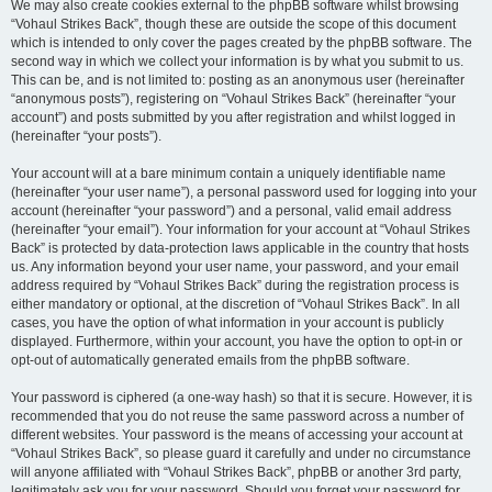
We may also create cookies external to the phpBB software whilst browsing
“Vohaul Strikes Back”, though these are outside the scope of this document
which is intended to only cover the pages created by the phpBB software. The
second way in which we collect your information is by what you submit to us.
This can be, and is not limited to: posting as an anonymous user (hereinafter
“anonymous posts”), registering on “Vohaul Strikes Back” (hereinafter “your
account”) and posts submitted by you after registration and whilst logged in
(hereinafter “your posts”).
Your account will at a bare minimum contain a uniquely identifiable name
(hereinafter “your user name”), a personal password used for logging into your
account (hereinafter “your password”) and a personal, valid email address
(hereinafter “your email”). Your information for your account at “Vohaul Strikes
Back” is protected by data-protection laws applicable in the country that hosts
us. Any information beyond your user name, your password, and your email
address required by “Vohaul Strikes Back” during the registration process is
either mandatory or optional, at the discretion of “Vohaul Strikes Back”. In all
cases, you have the option of what information in your account is publicly
displayed. Furthermore, within your account, you have the option to opt-in or
opt-out of automatically generated emails from the phpBB software.
Your password is ciphered (a one-way hash) so that it is secure. However, it is
recommended that you do not reuse the same password across a number of
different websites. Your password is the means of accessing your account at
“Vohaul Strikes Back”, so please guard it carefully and under no circumstance
will anyone affiliated with “Vohaul Strikes Back”, phpBB or another 3rd party,
legitimately ask you for your password. Should you forget your password for