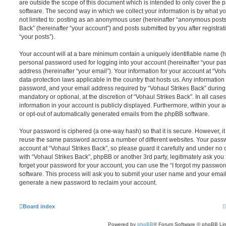
are outside the scope of this document which is intended to only cover the
software. The second way in which we collect your information is by what you
not limited to: posting as an anonymous user (hereinafter “anonymous posts”
Back” (hereinafter “your account”) and posts submitted by you after registrat
“your posts”).
Your account will at a bare minimum contain a uniquely identifiable name (h
personal password used for logging into your account (hereinafter “your pa
address (hereinafter “your email”). Your information for your account at “Voh
data-protection laws applicable in the country that hosts us. Any informati
password, and your email address required by “Vohaul Strikes Back” during t
mandatory or optional, at the discretion of “Vohaul Strikes Back”. In all case
information in your account is publicly displayed. Furthermore, within your a
or opt-out of automatically generated emails from the phpBB software.
Your password is ciphered (a one-way hash) so that it is secure. However, 
reuse the same password across a number of different websites. Your pass
account at “Vohaul Strikes Back”, so please guard it carefully and under no 
with “Vohaul Strikes Back”, phpBB or another 3rd party, legitimately ask yo
forget your password for your account, you can use the “I forgot my passwo
software. This process will ask you to submit your user name and your email
generate a new password to reclaim your account.
Board index
Powered by
phpBB
® Forum Software © phpBB Lim