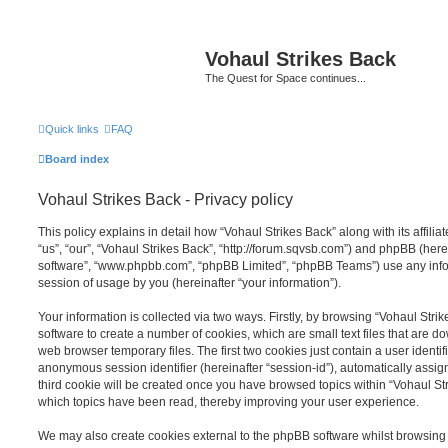
Vohaul Strikes Back
The Quest for Space continues...
Quick links
FAQ
Board index
Vohaul Strikes Back - Privacy policy
This policy explains in detail how “Vohaul Strikes Back” along with its affili
“us”, “our”, “Vohaul Strikes Back”, “http://forum.sqvsb.com”) and phpBB (herei
software”, “www.phpbb.com”, “phpBB Limited”, “phpBB Teams”) use any info
session of usage by you (hereinafter “your information”).
Your information is collected via two ways. Firstly, by browsing “Vohaul Str
software to create a number of cookies, which are small text files that are 
web browser temporary files. The first two cookies just contain a user identifi
anonymous session identifier (hereinafter “session-id”), automatically assi
third cookie will be created once you have browsed topics within “Vohaul Str
which topics have been read, thereby improving your user experience.
We may also create cookies external to the phpBB software whilst browsing