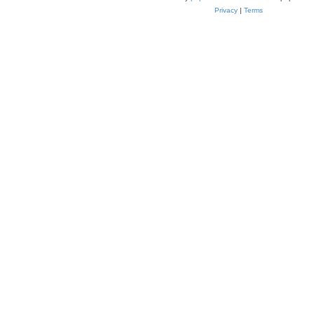
Privacy
|
Terms