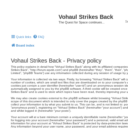
Vohaul Strikes Back
The Quest for Space continues...
Quick links
FAQ
Board index
Vohaul Strikes Back - Privacy policy
This policy explains in detail how “Vohaul Strikes Back” along with its affiliated companies 
Strikes Back”, “http://forum.sqvsb.com”) and phpBB (hereinafter “they”, “them”, “their”,
Limited”, “phpBB Teams”) use any information collected during any session of usage by yo
Your information is collected via two ways. Firstly, by browsing “Vohaul Strikes Back” wil
number of cookies, which are small text files that are downloaded on to your computer’s w
cookies just contain a user identifier (hereinafter “user-id”) and an anonymous session ident
automatically assigned to you by the phpBB software. A third cookie will be created onc
Strikes Back” and is used to store which topics have been read, thereby improving your 
We may also create cookies external to the phpBB software whilst browsing “Vohaul Stri
scope of this document which is intended to only cover the pages created by the phpBB
collect your information is by what you submit to us. This can be, and is not limited to: 
“anonymous posts”), registering on “Vohaul Strikes Back” (hereinafter “your account”) and
and whilst logged in (hereinafter “your posts”).
Your account will at a bare minimum contain a uniquely identifiable name (hereinafter “
for logging into your account (hereinafter “your password”) and a personal, valid email add
information for your account at “Vohaul Strikes Back” is protected by data-protection laws
Any information beyond your user name, your password, and your email address required