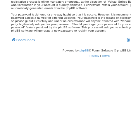
registration process is either mandatory or optional, at the discretion of “Vohaul Strikes B
what information in your account is publicly displayed. Furthermore, within your account, 
automatically generated emails from the phpBB software.
Your password is ciphered (a one-way hash) so that it is secure. However, it is recomm
password across a number of different websites. Your password is the means of accessin
so please guard it carefully and under no circumstance will anyone affiliated with “Vohau
party, legitimately ask you for your password. Should you forget your password for your 
password” feature provided by the phpBB software. This process will ask you to submit 
phpBB software will generate a new password to reclaim your account.
Board index
Powered by
phpBB
® Forum Software © phpBB Lim
Privacy
|
Terms