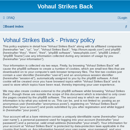
Vohaul Strikes Back
FAQ
Login
S
Board index
e
Vohaul Strikes Back - Privacy policy
a
This policy explains in detail how “Vohaul Strikes Back” along with its affiliated companies
r
(hereinafter “we”, “us”, “our”, “Vohaul Strikes Back”, “http://forum.sqvsb.com”) and phpBB
(hereinafter “they”, “them”, “their”, “phpBB software”, “www.phpbb.com”, “phpBB Limited”,
c
“phpBB Teams”) use any information collected during any session of usage by you
(hereinafter “your information”).
h
Your information is collected via two ways. Firstly, by browsing “Vohaul Strikes Back” will
cause the phpBB software to create a number of cookies, which are small text files that are
downloaded on to your computer’s web browser temporary files. The first two cookies just
contain a user identifier (hereinafter “user-id”) and an anonymous session identifier
(hereinafter “session-id”), automatically assigned to you by the phpBB software. A third
cookie will be created once you have browsed topics within “Vohaul Strikes Back” and is
used to store which topics have been read, thereby improving your user experience.
We may also create cookies external to the phpBB software whilst browsing “Vohaul Strikes
Back”, though these are outside the scope of this document which is intended to only cover
the pages created by the phpBB software. The second way in which we collect your
information is by what you submit to us. This can be, and is not limited to: posting as an
anonymous user (hereinafter “anonymous posts”), registering on “Vohaul Strikes Back”
(hereinafter “your account”) and posts submitted by you after registration and whilst logged
in (hereinafter “your posts”).
Your account will at a bare minimum contain a uniquely identifiable name (hereinafter “your
user name”), a personal password used for logging into your account (hereinafter “your
password”) and a personal, valid email address (hereinafter “your email”). Your information for
your account at “Vohaul Strikes Back” is protected by data-protection laws applicable in the
country that hosts us. Any information beyond your user name, your password, and your