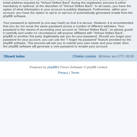
email address required by “Vohaul Strikes Back” during the registration process is either
mandatory or optional, at the discretion of “Vohaul Strikes Back”. In all cases, you have the
option of what information in your account is publicly displayed. Furthermore, within your
account, you have the option to opt-in or opt-out of automatically generated emails from the
phpBB software.
Your password is ciphered (a one-way hash) so that it is secure. However, it is recommended
that you do not reuse the same password across a number of different websites. Your
password is the means of accessing your account at “Vohaul Strikes Back”, so please guard
it carefully and under no circumstance will anyone affiliated with “Vohaul Strikes Back”,
phpBB or another 3rd party, legitimately ask you for your password. Should you forget your
password for your account, you can use the “I forgot my password” feature provided by the
phpBB software. This process will ask you to submit your user name and your email, then
the phpBB software will generate a new password to reclaim your account.
Board index
Delete cookies
All times are
UTC-06:00
Powered by
phpBB
® Forum Software © phpBB Limited
Privacy
|
Terms