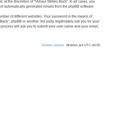
at the discretion of “Vohaul Strikes Back”. In all cases, you
ut of automatically generated emails from the phpBB software.
umber of different websites. Your password is the means of
Back”, phpBB or another 3rd party, legitimately ask you for your
 process will ask you to submit your user name and your email,
Delete cookies
All times are
UTC-06:00