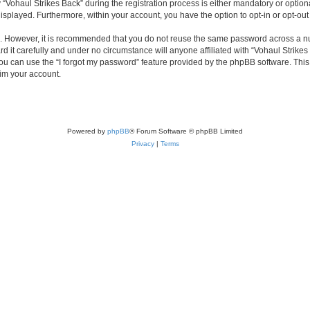
haul Strikes Back” during the registration process is either mandatory or optional, 
 displayed. Furthermore, within your account, you have the option to opt-in or opt-o
re. However, it is recommended that you do not reuse the same password across a n
 it carefully and under no circumstance will anyone affiliated with “Vohaul Strikes 
u can use the “I forgot my password” feature provided by the phpBB software. This
im your account.
Powered by
phpBB
® Forum Software © phpBB Limited
Privacy
|
Terms