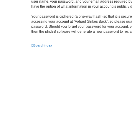
user name, your password, and your email address required by “Vo
have the option of what information in your account is publicly
Your password is ciphered (a one-way hash) so that it is secu
accessing your account at “Vohaul Strikes Back”, so please guard
password. Should you forget your password for your account, yo
then the phpBB software will generate a new password to recla
Board index