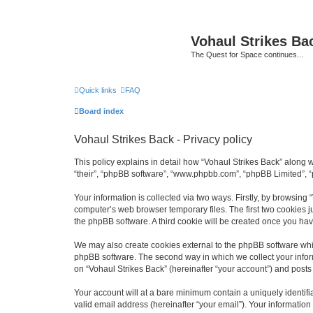
Vohaul Strikes Ba
The Quest for Space continues...
Quick links
FAQ
Board index
Vohaul Strikes Back - Privacy policy
This policy explains in detail how “Vohaul Strikes Back” along wi
“their”, “phpBB software”, “www.phpbb.com”, “phpBB Limited”, “
Your information is collected via two ways. Firstly, by browsing
computer’s web browser temporary files. The first two cookies ju
the phpBB software. A third cookie will be created once you ha
We may also create cookies external to the phpBB software whil
phpBB software. The second way in which we collect your inform
on “Vohaul Strikes Back” (hereinafter “your account”) and posts s
Your account will at a bare minimum contain a uniquely identif
valid email address (hereinafter “your email”). Your information