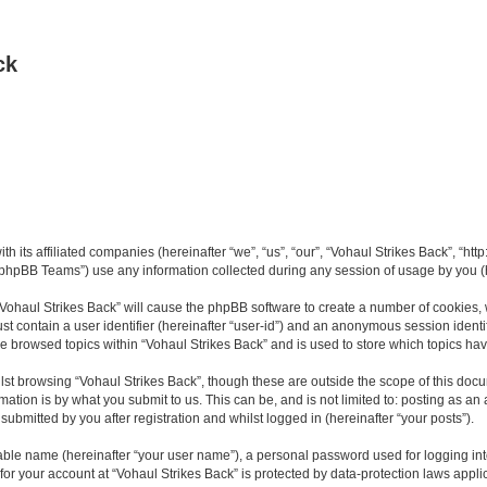
ck
th its affiliated companies (hereinafter “we”, “us”, “our”, “Vohaul Strikes Back”, “ht
phpBB Teams”) use any information collected during any session of usage by you (he
 “Vohaul Strikes Back” will cause the phpBB software to create a number of cookies, 
st contain a user identifier (hereinafter “user-id”) and an anonymous session identif
ve browsed topics within “Vohaul Strikes Back” and is used to store which topics h
st browsing “Vohaul Strikes Back”, though these are outside the scope of this docu
ation is by what you submit to us. This can be, and is not limited to: posting as a
ubmitted by you after registration and whilst logged in (hereinafter “your posts”).
iable name (hereinafter “your user name”), a personal password used for logging in
 for your account at “Vohaul Strikes Back” is protected by data-protection laws appli