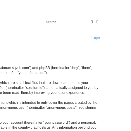
Search
Advanced search
Login
tp://forum.sqvsb.com”) and phpBB (hereinafter “they”, “them”,
reinafter “your information”).
which are small text files that are downloaded on to your
ier (hereinafter “session-id”), automatically assigned to you by
ave been read, thereby improving your user experience.
ment which is intended to only cover the pages created by the
n anonymous user (hereinafter “anonymous posts”), registering
to your account (hereinafter “your password”) and a personal,
cable in the country that hosts us. Any information beyond your