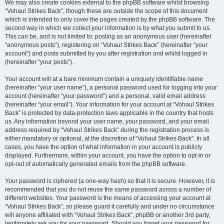
We may also create cookies external to the phpBB software whilst browsing
“Vohaul Strikes Back”, though these are outside the scope of this document
which is intended to only cover the pages created by the phpBB software. The
second way in which we collect your information is by what you submit to us.
This can be, and is not limited to: posting as an anonymous user (hereinafter
“anonymous posts”), registering on “Vohaul Strikes Back” (hereinafter “your
account”) and posts submitted by you after registration and whilst logged in
(hereinafter “your posts”).
Your account will at a bare minimum contain a uniquely identifiable name
(hereinafter “your user name”), a personal password used for logging into your
account (hereinafter “your password”) and a personal, valid email address
(hereinafter “your email”). Your information for your account at “Vohaul Strikes
Back” is protected by data-protection laws applicable in the country that hosts
us. Any information beyond your user name, your password, and your email
address required by “Vohaul Strikes Back” during the registration process is
either mandatory or optional, at the discretion of “Vohaul Strikes Back”. In all
cases, you have the option of what information in your account is publicly
displayed. Furthermore, within your account, you have the option to opt-in or
opt-out of automatically generated emails from the phpBB software.
Your password is ciphered (a one-way hash) so that it is secure. However, it is
recommended that you do not reuse the same password across a number of
different websites. Your password is the means of accessing your account at
“Vohaul Strikes Back”, so please guard it carefully and under no circumstance
will anyone affiliated with “Vohaul Strikes Back”, phpBB or another 3rd party,
legitimately ask you for your password. Should you forget your password for