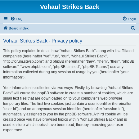
Vohaul Strikes Back
FAQ
Login
S
Board index
e
Vohaul Strikes Back - Privacy policy
a
r
This policy explains in detail how “Vohaul Strikes Back” along with its affiliated
companies (hereinafter “we”, “us”, “our”, “Vohaul Strikes Back”,
c
“http://forum.sqvsb.com”) and phpBB (hereinafter “they”, “them”, “their”, “phpBB
h
software”, “www.phpbb.com”, “phpBB Limited”, “phpBB Teams”) use any
information collected during any session of usage by you (hereinafter “your
information”).
Your information is collected via two ways. Firstly, by browsing “Vohaul Strikes
Back” will cause the phpBB software to create a number of cookies, which are
small text files that are downloaded on to your computer’s web browser
temporary files. The first two cookies just contain a user identifier (hereinafter
“user-id”) and an anonymous session identifier (hereinafter “session-id”),
automatically assigned to you by the phpBB software. A third cookie will be
created once you have browsed topics within “Vohaul Strikes Back” and is
used to store which topics have been read, thereby improving your user
experience.