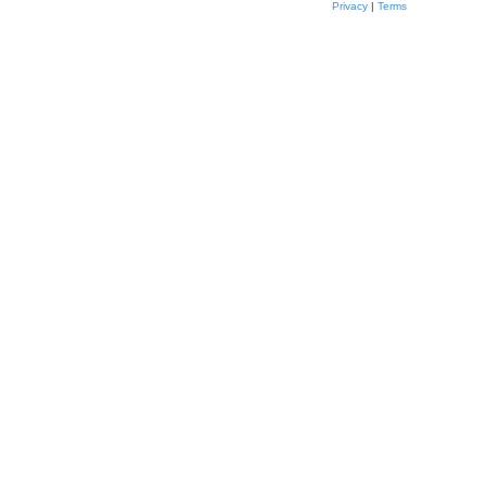
Privacy
|
Terms