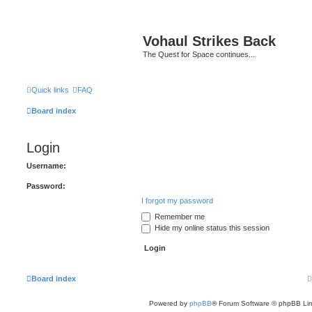
Vohaul Strikes Back
The Quest for Space continues...
Quick links
FAQ
Board index
Login
Username:
Password:
I forgot my password
Remember me
Hide my online status this session
Board index
Powered by
phpBB
® Forum Software © phpBB Lim