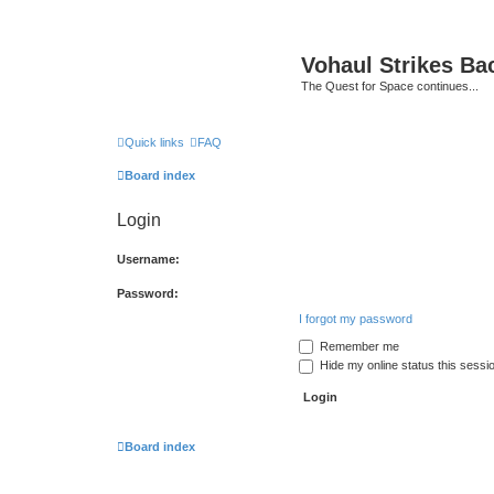
Vohaul Strikes Ba
The Quest for Space continues...
Quick links
FAQ
Board index
Login
Username:
Password:
I forgot my password
Remember me
Hide my online status this sessi
Board index