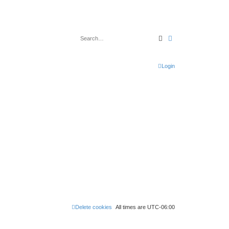
Search
Advanced search
Login
Delete cookies
All times are
UTC-06:00