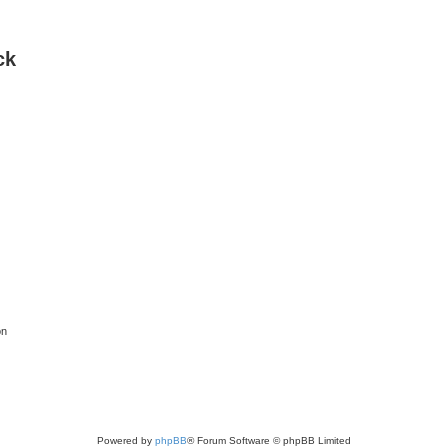
ck
on
Powered by
phpBB
® Forum Software © phpBB Limited