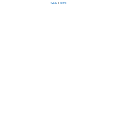
Privacy
|
Terms