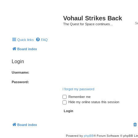
Vohaul Strikes Back
The Quest for Space continues...
Quick links
FAQ
Board index
Login
Username:
Password:
I forgot my password
Remember me
Hide my online status this session
Board index
Powered by
phpBB
® Forum Software © phpBB Lim