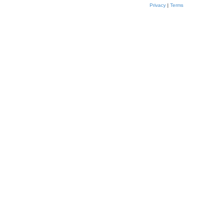
Privacy
|
Terms