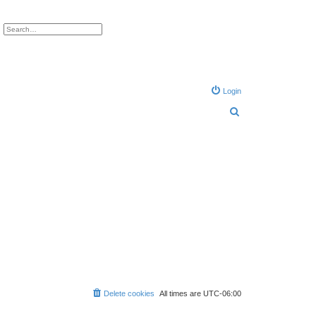
ch
Advanced search
Login
S
e
a
r
c
h
Delete cookies
All times are
UTC-06:00