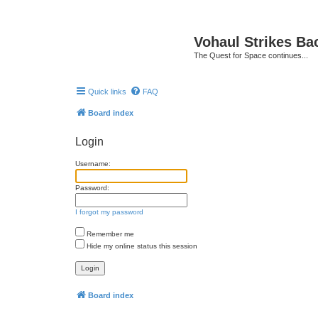
Vohaul Strikes Ba
The Quest for Space continues...
Quick links
FAQ
Board index
Login
Username:
Password:
I forgot my password
Remember me
Hide my online status this session
Board index