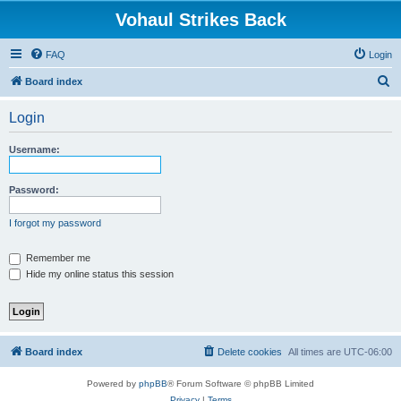
Vohaul Strikes Back
FAQ
Login
S
Board index
e
Login
a
r
Username:
c
h
Password:
I forgot my password
Remember me
Hide my online status this session
Board index
Delete cookies
All times are
UTC-06:00
Powered by
phpBB
® Forum Software © phpBB Limited
Privacy
|
Terms