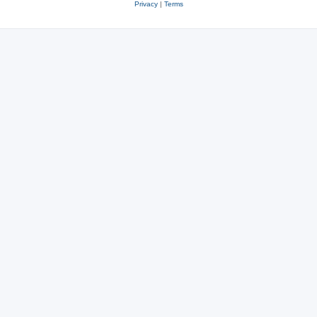
Privacy
|
Terms