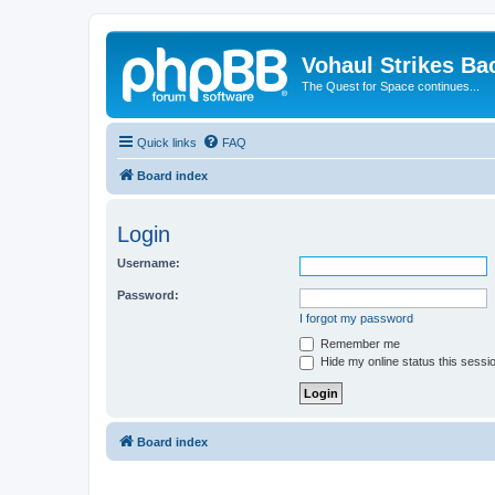
Vohaul Strikes Ba
The Quest for Space continues...
Quick links
FAQ
Board index
Login
Username:
Password:
I forgot my password
Remember me
Hide my online status this sessi
Board index