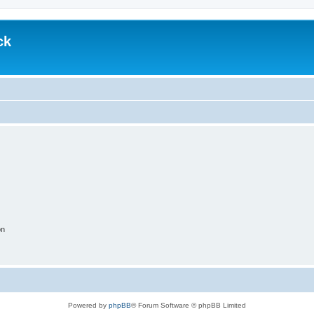
ck
on
Powered by
phpBB
® Forum Software © phpBB Limited