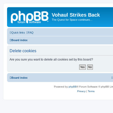
Vohaul Strikes Back
The Quest for Space continues...
Quick links
FAQ
Board index
Delete cookies
Are you sure you want to delete all cookies set by this board?
Board index
Powered by
phpBB
® Forum Software © phpBB Lim
Privacy
|
Terms