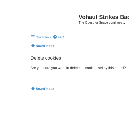
Vohaul Strikes Ba
The Quest for Space continues...
Quick links
FAQ
Board index
Delete cookies
Are you sure you want to delete all cookies set by this board?
Board index