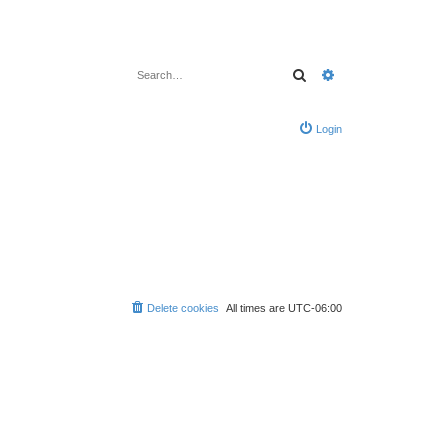
Search
Advanced search
Login
Delete cookies
All times are
UTC-06:00