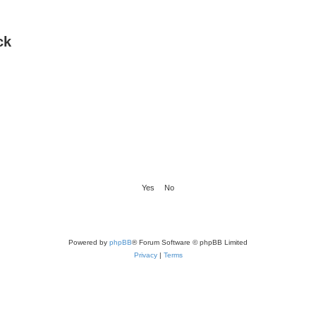
ck
Powered by
phpBB
® Forum Software © phpBB Limited
Privacy
|
Terms