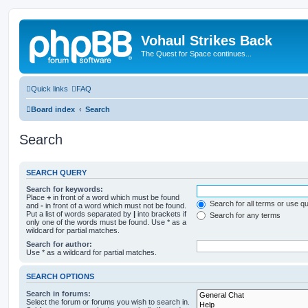
Vohaul Strikes Back
The Quest for Space continues...
Quick links
FAQ
Board index
Search
Search
SEARCH QUERY
Search for keywords:
Place
+
in front of a word which must be found
Search for all terms or use q
and
-
in front of a word which must not be found.
Put a list of words separated by
|
into brackets if
Search for any terms
only one of the words must be found. Use * as a
wildcard for partial matches.
Search for author:
Use * as a wildcard for partial matches.
SEARCH OPTIONS
Search in forums:
Select the forum or forums you wish to search in.