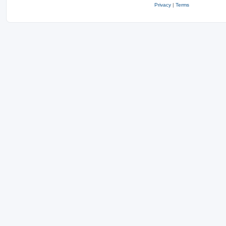
Privacy
|
Terms