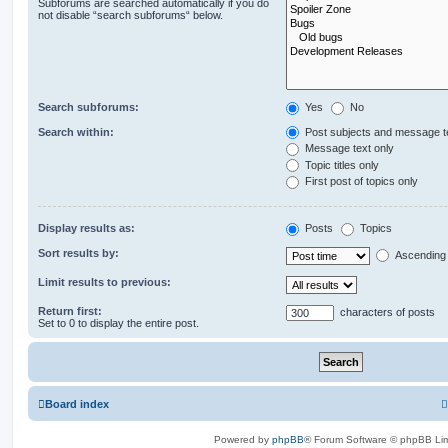
Subforums are searched automatically if you do
not disable “search subforums“ below.
Search subforums:
Yes
No
Search within:
Post subjects and message t
Message text only
Topic titles only
First post of topics only
Display results as:
Posts
Topics
Sort results by:
Ascending
Limit results to previous:
Return first:
characters of posts
Set to 0 to display the entire post.
Board index
Powered by
phpBB
® Forum Software © phpBB Lim