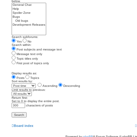
below.
Search subforums:
Yes
No
Search within:
Post subjects and message text
Message text only
Topic titles only
First post of topics only
Display results as:
Posts
Topics
Sort results by:
Ascending
Descending
Limit results to previous:
Return first:
Set to 0 to display the entire post.
characters of posts
Board index
Powered by
phpBB
® Forum Software © phpBB Lim