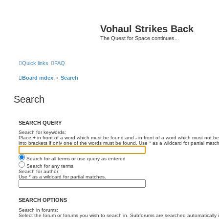
Vohaul Strikes Back
The Quest for Space continues...
Quick links
FAQ
Board index
Search
Search
SEARCH QUERY
Search for keywords:
Place
+
in front of a word which must be found and
-
in front of a word which must not be
into brackets if only one of the words must be found. Use * as a wildcard for partial matc
Search for all terms or use query as entered
Search for any terms
Search for author:
Use * as a wildcard for partial matches.
SEARCH OPTIONS
Search in forums:
Select the forum or forums you wish to search in. Subforums are searched automatically 