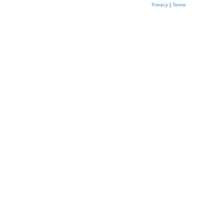
Privacy
|
Terms