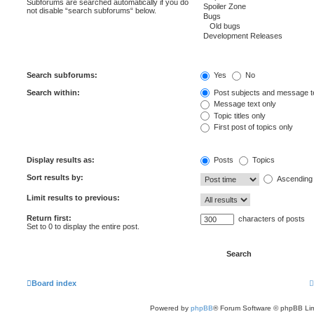
Subforums are searched automatically if you do
not disable “search subforums“ below.
Search subforums:
Yes
No
Search within:
Post subjects and message t
Message text only
Topic titles only
First post of topics only
Display results as:
Posts
Topics
Sort results by:
Ascending
Limit results to previous:
Return first:
characters of posts
Set to 0 to display the entire post.
Board index
Powered by
phpBB
® Forum Software © phpBB Lim