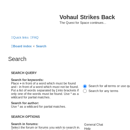
Vohaul Strikes Back
The Quest for Space continues...
Quick links
FAQ
Board index
Search
Search
SEARCH QUERY
Search for keywords:
Place
+
in front of a word which must be found
Search for all terms or use q
and
-
in front of a word which must not be found.
Put a list of words separated by
|
into brackets if
Search for any terms
only one of the words must be found. Use * as a
wildcard for partial matches.
Search for author:
Use * as a wildcard for partial matches.
SEARCH OPTIONS
Search in forums:
Select the forum or forums you wish to search in.