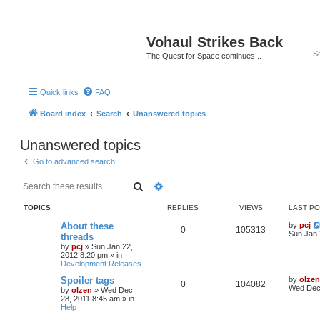
Vohaul Strikes Back
The Quest for Space continues...
Quick links
FAQ
Board index
Search
Unanswered topics
Unanswered topics
Go to advanced search
Search
Advanced search
TOPICS
REPLIES
VIEWS
LAST P
About these
by
pcj
0
105313
Sun Jan 
threads
by
pcj
»
Sun Jan 22,
2012 8:20 pm
» in
Development Releases
Spoiler tags
by
olzen
0
104082
Wed Dec 
by
olzen
»
Wed Dec
28, 2011 8:45 am
» in
Help