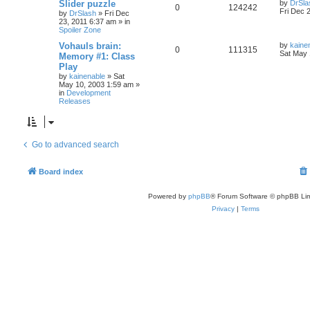
Slider puzzle
by
DrSla
0
124242
Fri Dec 
by
DrSlash
»
Fri Dec
23, 2011 6:37 am
» in
Spoiler Zone
Vohauls brain:
by
kaine
0
111315
Sat May 
Memory #1: Class
Play
by
kainenable
»
Sat
May 10, 2003 1:59 am
»
in
Development
Releases
Go to advanced search
Board index
Powered by
phpBB
® Forum Software © phpBB Lim
Privacy
|
Terms