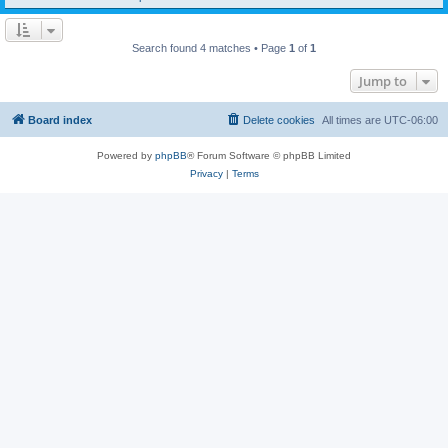
Search found 4 matches • Page
1
of
1
Jump to
Board index
Delete cookies
All times are
UTC-06:00
Powered by
phpBB
® Forum Software © phpBB Limited
Privacy
|
Terms