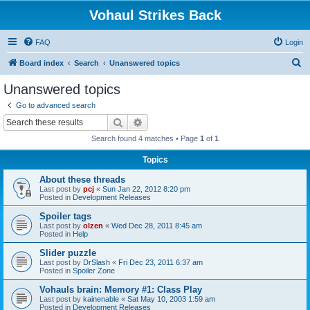
Vohaul Strikes Back
FAQ
Login
S
Board index
Search
Unanswered topics
e
Unanswered topics
a
Go to advanced search
r
Search
Advanced search
c
Search found 4 matches • Page
1
of
1
h
Topics
About these threads
Last post by
pcj
«
Sun Jan 22, 2012 8:20 pm
Posted in
Development Releases
Spoiler tags
Last post by
olzen
«
Wed Dec 28, 2011 8:45 am
Posted in
Help
Slider puzzle
Last post by
DrSlash
«
Fri Dec 23, 2011 6:37 am
Posted in
Spoiler Zone
Vohauls brain: Memory #1: Class Play
Last post by
kainenable
«
Sat May 10, 2003 1:59 am
Posted in
Development Releases