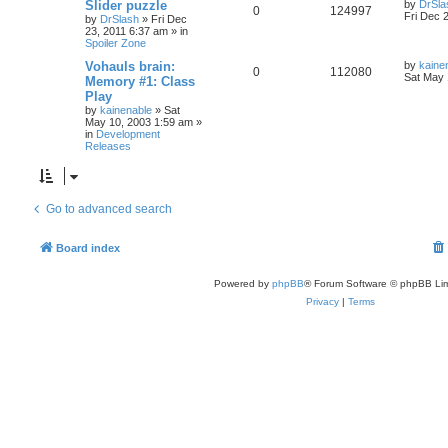
Slider puzzle
by
DrSla
0
124997
Fri Dec 
by
DrSlash
»
Fri Dec
23, 2011 6:37 am
» in
Spoiler Zone
Vohauls brain:
by
kaine
0
112080
Sat May 
Memory #1: Class
Play
by
kainenable
»
Sat
May 10, 2003 1:59 am
»
in
Development
Releases
Go to advanced search
Board index
Powered by
phpBB
® Forum Software © phpBB Lim
Privacy
|
Terms