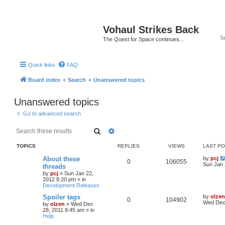
Vohaul Strikes Back
The Quest for Space continues...
Quick links
FAQ
Board index
Search
Unanswered topics
Unanswered topics
Go to advanced search
Search
Advanced search
TOPICS
REPLIES
VIEWS
LAST P
About these
by
pcj
0
106055
Sun Jan 
threads
by
pcj
»
Sun Jan 22,
2012 8:20 pm
» in
Development Releases
Spoiler tags
by
olzen
0
104902
Wed Dec 
by
olzen
»
Wed Dec
28, 2011 8:45 am
» in
Help