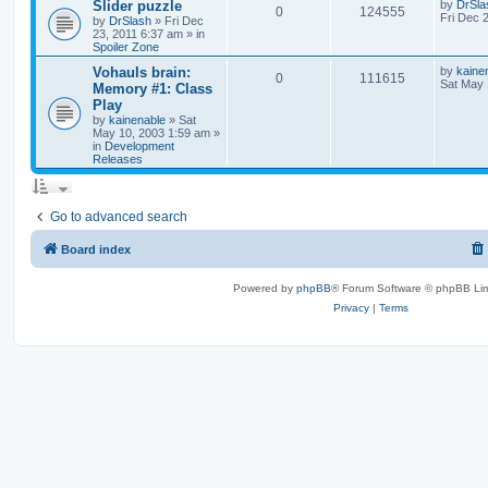
Slider puzzle
by
DrSla
0
124555
Fri Dec 
by
DrSlash
»
Fri Dec
23, 2011 6:37 am
» in
Spoiler Zone
Vohauls brain:
by
kaine
0
111615
Sat May 
Memory #1: Class
Play
by
kainenable
»
Sat
May 10, 2003 1:59 am
»
in
Development
Releases
Go to advanced search
Board index
Powered by
phpBB
® Forum Software © phpBB Lim
Privacy
|
Terms