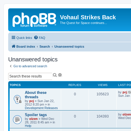
Vohaul Strikes Back
The Quest for Space continues...
Quick links
FAQ
Board index
Search
Unanswered topics
Unanswered topics
Go to advanced search
S
A
e
d
a
v
TOPICS
REPLIES
VIEWS
LAST P
r
a
c
n
About these
by
pcj
0
105623
h
c
Sun Jan 
threads
e
by
pcj
»
Sun Jan 22,
d
2012 8:20 pm
» in
s
Development Releases
e
Spoiler tags
by
olzen
a
0
104393
Wed Dec 
by
olzen
»
Wed Dec
r
28, 2011 8:45 am
» in
c
Help
h