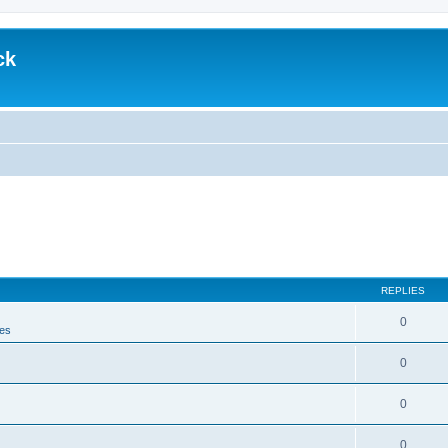
ck
REPLIES
0
es
0
0
0