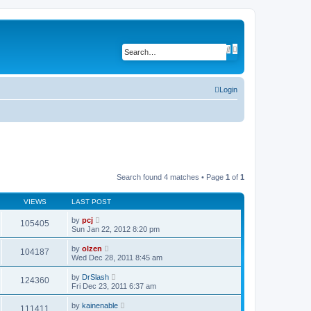
A
S
d
e
v
a
a
r
n
c
c
Login
h
e
d
s
e
a
r
c
h
Search found 4 matches • Page
1
of
1
VIEWS
LAST POST
by
pcj
105405
Sun Jan 22, 2012 8:20 pm
by
olzen
104187
Wed Dec 28, 2011 8:45 am
by
DrSlash
124360
Fri Dec 23, 2011 6:37 am
by
kainenable
111411