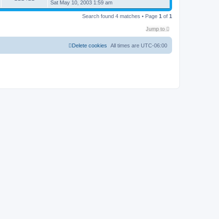
Sat May 10, 2003 1:59 am
Search found 4 matches • Page
1
of
1
Jump to
Delete cookies
All times are
UTC-06:00