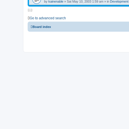
by
kainenable
»
Sat May 10, 2003 1:59 am
» in
Development
Go to advanced search
Board index