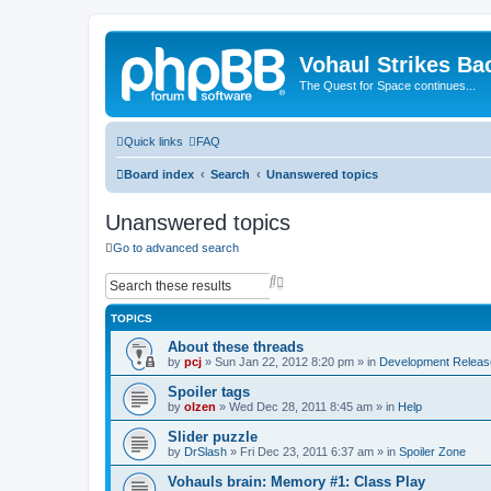
Vohaul Strikes Ba
The Quest for Space continues...
Quick links
FAQ
Board index
Search
Unanswered topics
Unanswered topics
Go to advanced search
S
A
e
d
a
v
TOPICS
r
a
c
n
About these threads
h
c
by
pcj
»
Sun Jan 22, 2012 8:20 pm
» in
Development Releas
e
d
Spoiler tags
s
by
olzen
»
Wed Dec 28, 2011 8:45 am
» in
Help
e
a
Slider puzzle
r
by
DrSlash
»
Fri Dec 23, 2011 6:37 am
» in
Spoiler Zone
c
h
Vohauls brain: Memory #1: Class Play