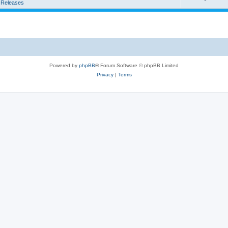
 Releases
Powered by
phpBB
® Forum Software © phpBB Limited
Privacy
|
Terms