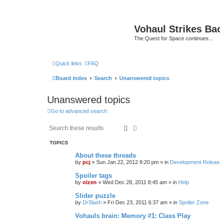
Vohaul Strikes Ba
The Quest for Space continues...
Quick links
FAQ
Board index
Search
Unanswered topics
Unanswered topics
Go to advanced search
Search
Advanced search
TOPICS
About these threads
by
pcj
»
Sun Jan 22, 2012 8:20 pm
» in
Development Releas
Spoiler tags
by
olzen
»
Wed Dec 28, 2011 8:45 am
» in
Help
Slider puzzle
by
DrSlash
»
Fri Dec 23, 2011 6:37 am
» in
Spoiler Zone
Vohauls brain: Memory #1: Class Play