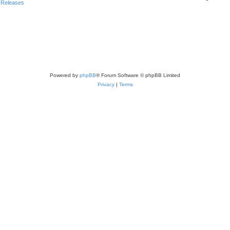
 Releases
Powered by
phpBB
® Forum Software © phpBB Limited
Privacy
|
Terms