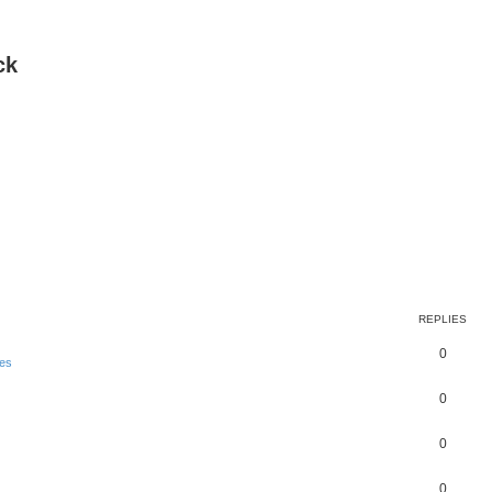
ck
REPLIES
0
es
0
0
0