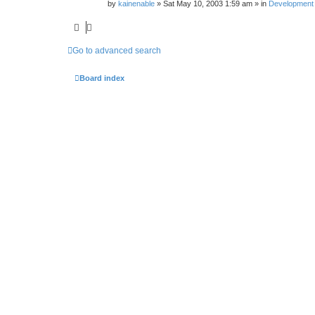
by
kainenable
»
Sat May 10, 2003 1:59 am
» in
Development
Go to advanced search
Board index