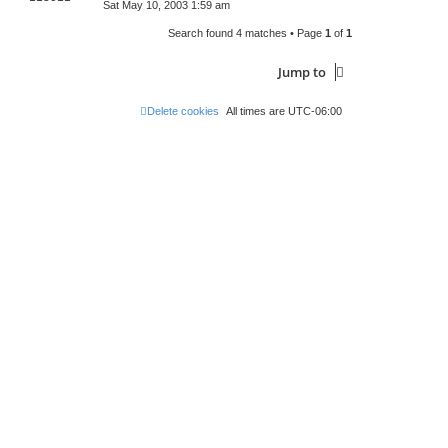
Sat May 10, 2003 1:59 am
Search found 4 matches • Page
1
of
1
Jump to
Delete cookies
All times are
UTC-06:00