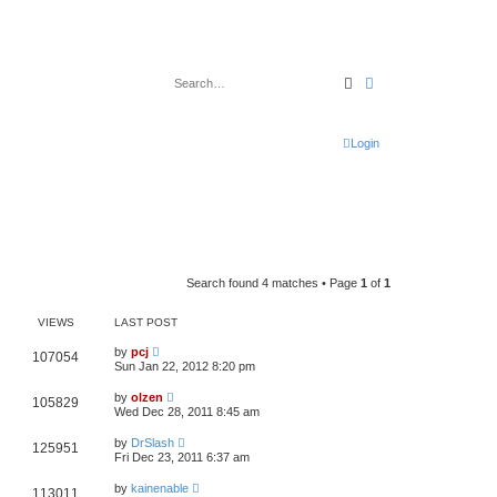
Search
Advanced search
Login
Search found 4 matches • Page
1
of
1
VIEWS
LAST POST
by
pcj
107054
Sun Jan 22, 2012 8:20 pm
by
olzen
105829
Wed Dec 28, 2011 8:45 am
by
DrSlash
125951
Fri Dec 23, 2011 6:37 am
by
kainenable
113011