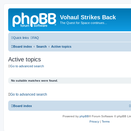
Vohaul Strikes Back
The Quest for Space continues...
Quick links
FAQ
Board index
Search
Active topics
Active topics
Go to advanced search
No suitable matches were found.
Go to advanced search
Board index
Powered by
phpBB
® Forum Software © phpBB Lim
Privacy
|
Terms