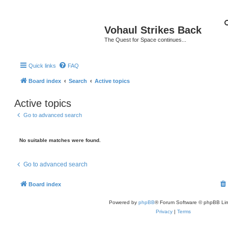
Vohaul Strikes Back
The Quest for Space continues...
Quick links
FAQ
Board index
Search
Active topics
Active topics
Go to advanced search
No suitable matches were found.
Go to advanced search
Board index
Powered by
phpBB
® Forum Software © phpBB Lim
Privacy
|
Terms