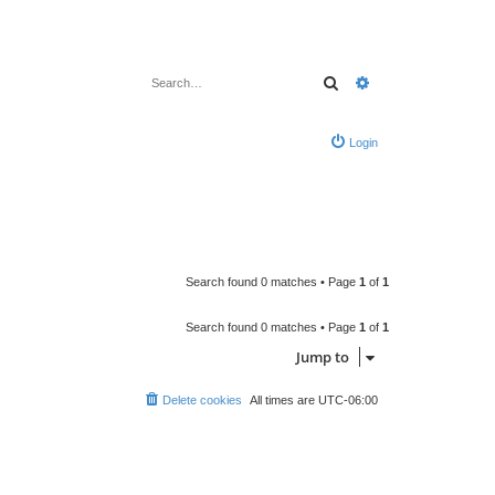
Search
Advanced search
Login
Search found 0 matches • Page
1
of
1
Search found 0 matches • Page
1
of
1
Jump to
Delete cookies
All times are
UTC-06:00