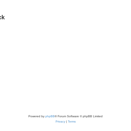
ck
Powered by
phpBB
® Forum Software © phpBB Limited
Privacy
|
Terms