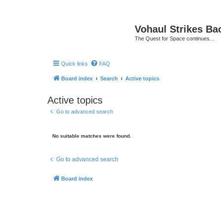
Vohaul Strikes Ba
The Quest for Space continues...
Quick links
FAQ
Board index
Search
Active topics
Active topics
Go to advanced search
No suitable matches were found.
Go to advanced search
Board index